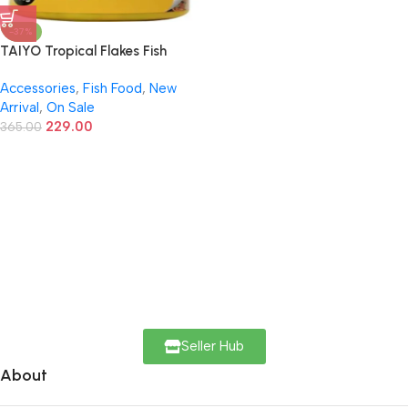
-37%
TAIYO Tropical Flakes Fish
Food – 100g | Color-Enhancing
Accessories
,
Fish Food
,
New
Daily Diet for Tropical Fish
Arrival
,
On Sale
229.00
365.00
Seller Hub
About