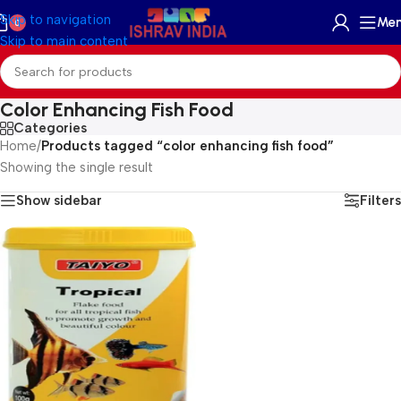
Skip to navigation
Me
0
Skip to main content
Color Enhancing Fish Food
Categories
Home
/
Products tagged “color enhancing fish food”
Showing the single result
Show sidebar
Filters