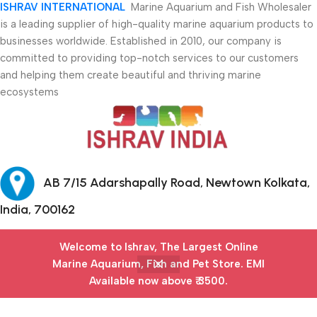
ISHRAV INTERNATIONAL
Marine Aquarium and Fish Wholesaler
is a leading supplier of high-quality marine aquarium products to
businesses worldwide. Established in 2010, our company is
committed to providing top-notch services to our customers
and helping them create beautiful and thriving marine
ecosystems
AB 7/15 Adarshapally Road, Newtown Kolkata,
India, 700162
+91-9874640777
Welcome to Ishrav, The Largest Online
Marine Aquarium, Fish and Pet Store​. EMI
Safety Payments
Available now above ₹ 3500.
Menu
Filters
Wishlist
Cart
My account