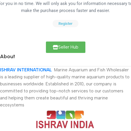
for you in no time. We will only ask you for information necessary t
make the purchase process faster and easier.
Register
Seller Hub
About
ISHRAV INTERNATIONAL
Marine Aquarium and Fish Wholesaler
is a leading supplier of high-quality marine aquarium products to
businesses worldwide. Established in 2010, our company is
committed to providing top-notch services to our customers
and helping them create beautiful and thriving marine
ecosystems