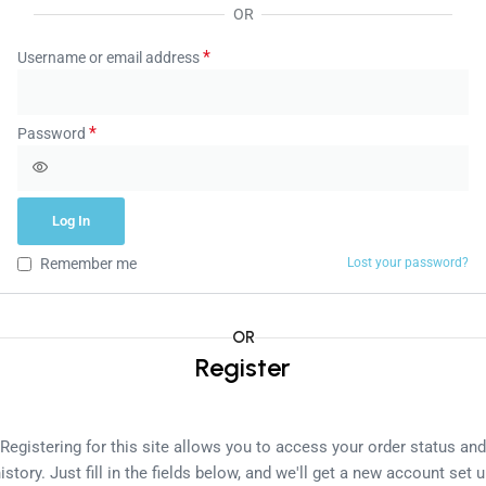
OR
*
Username or email address
*
Password
Log In
Remember me
Lost your password?
OR
Register
Registering for this site allows you to access your order status and
istory. Just fill in the fields below, and we'll get a new account set 