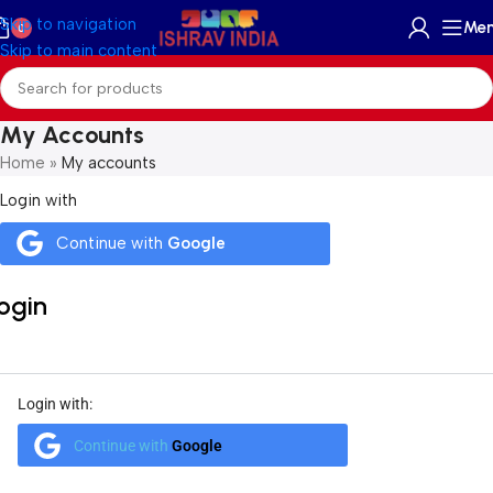
Skip to navigation
Me
0
Skip to main content
My Accounts
Home
»
My accounts
Login with
Continue with
Google
ogin
Login with:
Continue with
Google