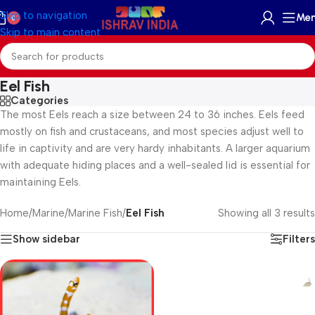
Skip to navigation
Me
0
Skip to main content
Eel Fish
Categories
The most Eels reach a size between 24 to 36 inches. Eels feed
mostly on fish and crustaceans, and most species adjust well to
life in captivity and are very hardy inhabitants. A larger aquarium
with adequate hiding places and a well-sealed lid is essential for
maintaining Eels.
Home
/
Marine
/
Marine Fish
/
Eel Fish
Showing all 3 results
Show sidebar
Filters