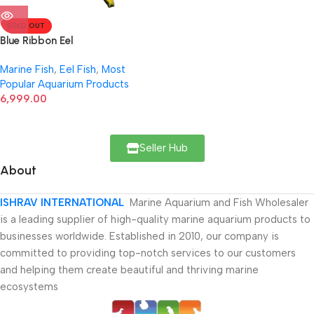
SOLD OUT
Blue Ribbon Eel
Marine Fish
,
Eel Fish
,
Most
Popular Aquarium Products
6,999.00
Seller Hub
About
ISHRAV INTERNATIONAL
Marine Aquarium and Fish Wholesaler
is a leading supplier of high-quality marine aquarium products to
businesses worldwide. Established in 2010, our company is
committed to providing top-notch services to our customers
and helping them create beautiful and thriving marine
ecosystems