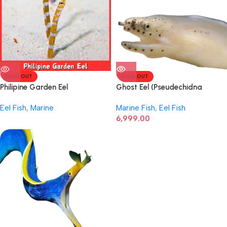
SOLD OUT
SOLD OUT
Philipine Garden Eel
Ghost Eel (Pseudechidna
brummeri)
Eel Fish
,
Marine
Marine Fish
,
Eel Fish
6,999.00