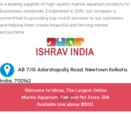
is a leading supplier of high-quality marine aquarium products to
businesses worldwide. Established in 2010, our company is
committed to providing top-notch services to our customers
and helping them create beautiful and thriving marine
ecosystems
AB 7/15 Adarshapally Road, Newtown Kolkata,
India, 700162
Welcome to Ishrav, The Largest Online
+91-9874640777
Marine Aquarium, Fish and Pet Store​. EMI
Available now above ₹ 3500.
Menu
Filters
Wishlist
Cart
My account
Safety Payments