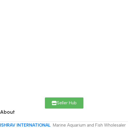
Seller Hub
About
ISHRAV INTERNATIONAL
Marine Aquarium and Fish Wholesaler