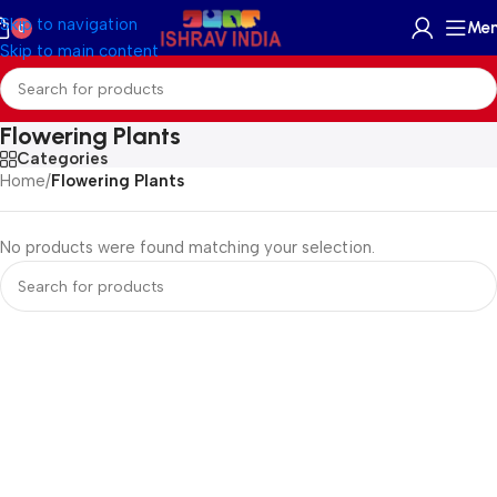
Skip to navigation
Me
0
Skip to main content
Flowering Plants
Categories
Home
/
Flowering Plants
No products were found matching your selection.