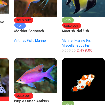
SOLD OUT
-55%
sse
HOT
SOLD OUT
Madder Seaperch
Moorish Idol Fish
Anthias Fish
,
Marine
Marine
,
Marine Fish
,
Miscellaneous Fish
2,499.00
5,599.00
SOLD OUT
Purple Queen Anthias
-20%