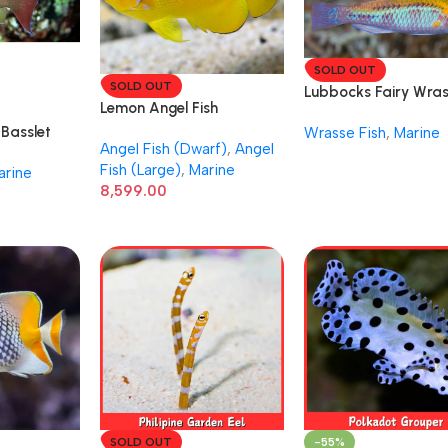
SOLD OUT
SOLD OUT
Lubbocks Fairy Wra
Lemon Angel Fish
Male Female
Basslet
Wrasse Fish
,
Marine
Angel Fish (Dwarf)
,
Angel
Fish (Large)
,
Marine
arine
8,599.00
SOLD OUT
-55%