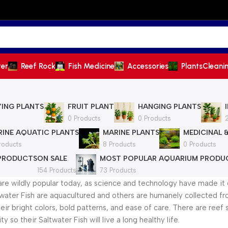
ter
Reef Rock
Fish Medicine
Accessories
Plants
Cleani
YING PLANTS
FRUIT PLANT
HANGING PLANTS
0 Products
0 Products
INE AQUATIC PLANTS
MARINE PLANTS
MEDICINAL 
roducts
8 Products
0 Products
 PRODUCTS
ON SALE
MOST POPULAR AQUARIUM PRODU
154 Products
73 Products
are wildly popular today, as science and technology have made it 
water Fish are aquacultured and others are humanely collected from
heir bright colors, bold patterns, and ease of care. There are reef
y so their Saltwater Fish will live a long healthy life.