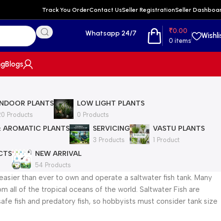
Track You Order
Contact Us
Seller Registration
Seller Dashboa
₹
0.00
Whatsapp 24/7
Wishli
0
items
ng
Blogs
INDOOR PLANTS
LOW LIGHT PLANTS
20 Products
0 Products
& AROMATIC PLANTS
SERVICING
VASTU PLANTS
3 Products
1 Product
CTS
NEW ARRIVAL
54 Products
easier than ever to own and operate a saltwater fish tank. Many
 all of the tropical oceans of the world. Saltwater Fish are
 safe fish and predatory fish, so hobbyists must consider tank size