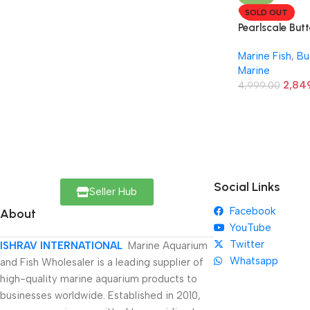
SOLD OUT
Pearlscale Butt
Marine Fish
,
Bu
Marine
2,84
4,999.00
Social Links
Seller Hub
Facebook
About
YouTube
Twitter
ISHRAV INTERNATIONAL
Marine Aquarium
Whatsapp
and Fish Wholesaler is a leading supplier of
high-quality marine aquarium products to
businesses worldwide. Established in 2010,