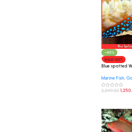
-40%
SOLD OUT
Blue spotted 
Goby Fish
Marine Fish
,
Go
1,250
2,099.00