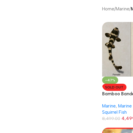
Home
/
Marine
/
-47%
SOLD OUT
Bamboo Bande
Marine
,
Marine 
Squirrel Fish
4,49
8,499.00