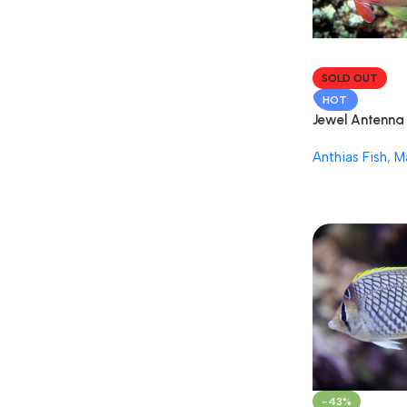
SOLD OUT
HOT
Jewel Antenna 
Fish
Anthias Fish
,
M
-43%