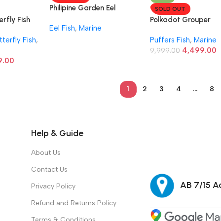
Philipine Garden Eel
SOLD OUT
erfly Fish
Polkadot Grouper
Eel Fish
,
Marine
tterfly Fish
,
Puffers Fish
,
Marine
4,499.00
9,999.00
9.00
1
2
3
4
…
8
Help & Guide
About Us
Contact Us
AB 7/15 Ad
Privacy Policy
Refund and Returns Policy
Terms & Conditions