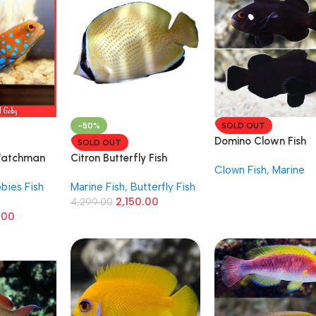
-50%
SOLD OUT
Domino Clown Fish
SOLD OUT
Watchman
Citron Butterfly Fish
Clown Fish
,
Marine
bies Fish
Marine Fish
,
Butterfly Fish
2,150.00
4,299.00
.00