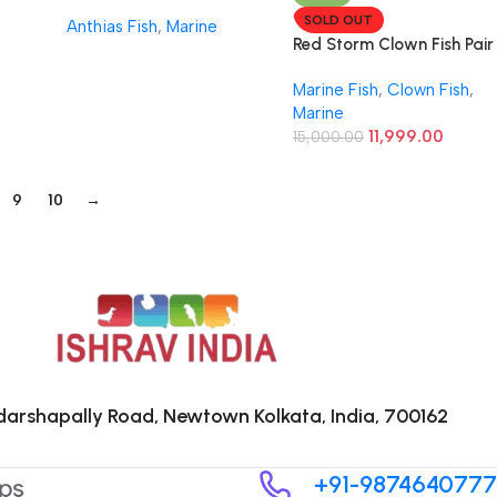
SOLD OUT
Anthias Fish
,
Marine
Red Storm Clown Fish Pair
Marine Fish
,
Clown Fish
,
Marine
11,999.00
15,000.00
9
10
→
arshapally Road, Newtown Kolkata, India, 700162
+91-9874640777