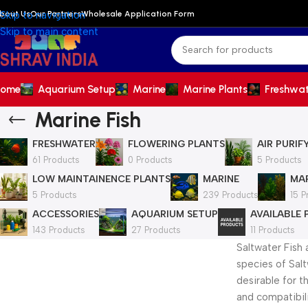
bout Us
Our Partners
Wholesale Application Form
Skip to navigation
Skip to main content
ome
Aquarium Setup
Marine
Marine Plants
Freshwa
Marine Fish
FRESHWATER
FLOWERING PLANTS
AIR PURIF
61 Products
0 Products
5 Products
LOW MAINTAINENCE PLANTS
MARINE
MAR
5 Products
239 Products
15 P
ACCESSORIES
AQUARIUM SETUP
AVAILABLE
143 Products
27 Products
11 Products
Saltwater Fish 
species of Salt
desirable for t
and compatibilit