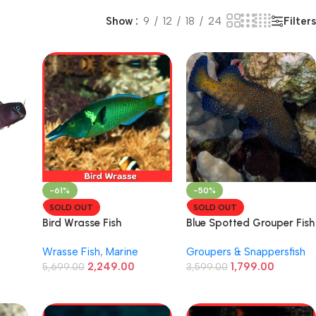
Filters
Show
9
12
18
24
-61%
-50%
SOLD OUT
SOLD OUT
Bird Wrasse Fish
Blue Spotted Grouper Fish
Wrasse Fish
,
Marine
Groupers & Snappersfish
2,249.00
1,799.00
5,699.00
3,599.00