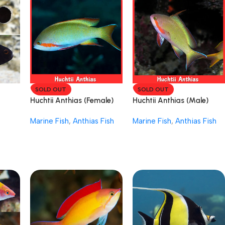
SOLD OUT
SOLD OUT
Huchtii Anthias (Female)
Huchtii Anthias (Male)
Marine Fish
,
Anthias Fish
Marine Fish
,
Anthias Fish