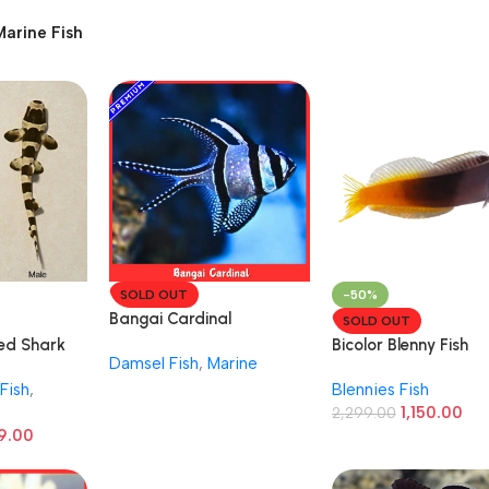
Marine Fish
SOLD OUT
-50%
Bangai Cardinal
SOLD OUT
d Shark
Bicolor Blenny Fish
Damsel Fish
,
Marine
(Ecsenius bicolor)
Fish
,
Blennies Fish
1,150.00
2,299.00
9.00