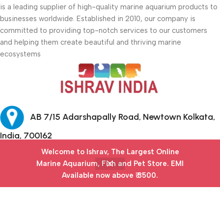
is a leading supplier of high-quality marine aquarium products to
businesses worldwide. Established in 2010, our company is
committed to providing top-notch services to our customers
and helping them create beautiful and thriving marine
ecosystems
AB 7/15 Adarshapally Road, Newtown Kolkata,
India, 700162
Welcome to Ishrav, The Largest Online
+91-9874640777
Marine Aquarium, Fish and Pet Store​. EMI
Available now above ₹ 3500.
Menu
Filters
Wishlist
Cart
My account
Safety Payments