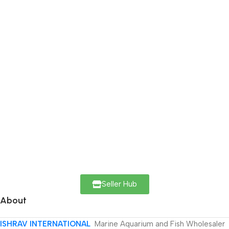
Seller Hub
About
ISHRAV INTERNATIONAL
Marine Aquarium and Fish Wholesaler