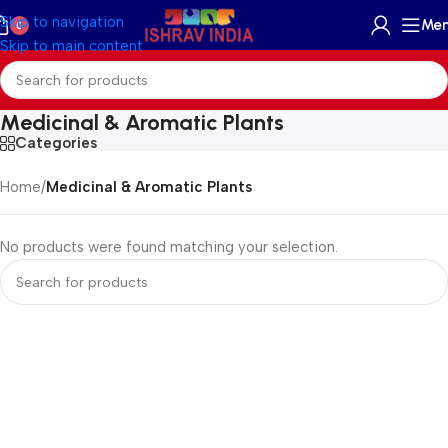
Skip to navigation
Me
0
Skip to main content
Medicinal & Aromatic Plants
Categories
Home
/
Medicinal & Aromatic Plants
No products were found matching your selection.