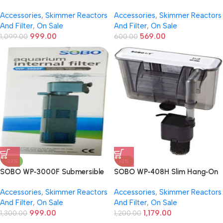
Energy Saving Power Head |
Filter | 25W | 880 L/H Flow –
Accessories
,
Skimmer Reactors
Accessories
,
Skimmer Reactors
36W | 2800 L/H Flow | 2.0M
Mechanical, Chemical &
And Filter
,
On Sale
And Filter
,
On Sale
Lift | Submersible Pump for
Biological Filtration
999.00
569.00
Fresh & Saltwater
1,099.00
600.00
-23%
-2%
SOBO WP‑3000F Submersible
SOBO WP‑408H Slim Hang‑On
Internal Aquarium Filter | 25 W |
Aquarium Filter | 6–6.8 W |
Accessories
,
Skimmer Reactors
Accessories
,
Skimmer Reactors
1,200 L/H Flow – Quiet &
600–680 L/H Flow –
And Filter
,
On Sale
And Filter
,
On Sale
Efficient Filtration
Mechanical, Chemical &
999.00
1,179.00
1,300.00
Biological Filtration
1,200.00