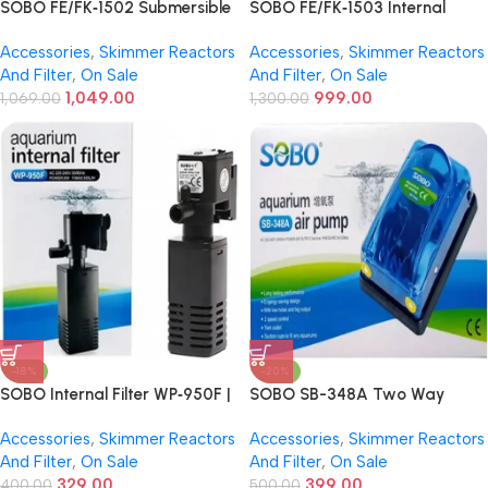
SOBO FE/FK‑1502 Submersible
SOBO FE/FK‑1503 Internal
Internal Aquarium Filter | 15 W |
Sponge Aquarium Filter | 15 W |
Accessories
,
Skimmer Reactors
Accessories
,
Skimmer Reactors
1,324–1,800 L/H Flow –
Up to 1,200 L/H Flow –
And Filter
,
On Sale
And Filter
,
On Sale
Mechanical & Biological
Mechanical & Biological
1,049.00
999.00
Filtration
1,069.00
Filtration
1,300.00
-18%
-20%
SOBO Internal Filter WP‑950F |
SOBO SB-348A Two Way
6W | 500 L/H Internal Aquarium
Aquarium Air Pump | Silent
Accessories
,
Skimmer Reactors
Accessories
,
Skimmer Reactors
Filter – Freshwater & Marine
Operation | Energy Saving |
And Filter
,
On Sale
And Filter
,
On Sale
Dual Outlet
329.00
399.00
400.00
500.00