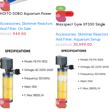
-5%
-5%
HOITO SOBO Aquarium Power
SOLD OUT
Head WP-2990 | 25W | 1500
HOT
Accessories
,
Skimmer Reactors
L/H Flow | 1.5 Meter Lift |
Maxspect Gyre XF330 Single
And Filter
,
On Sale
Internal Submersible Pump for
Pump
949.00
Fresh & Saltwater Tanks
999.00
Accessories
,
Skimmer Reactors
And Filter
,
Aquarium Setup
20,999.00
22,000.00
-2%
-23%