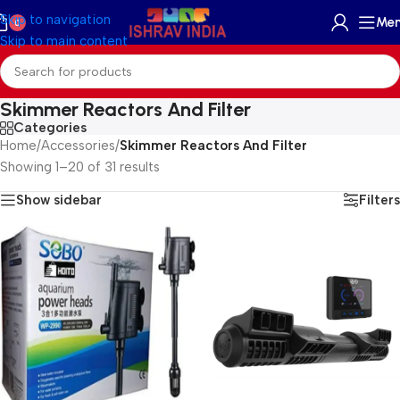
Skip to navigation
Me
0
Skip to main content
Skimmer Reactors And Filter
Categories
Home
/
Accessories
/
Skimmer Reactors And Filter
Showing 1–20 of 31 results
Show sidebar
Filters