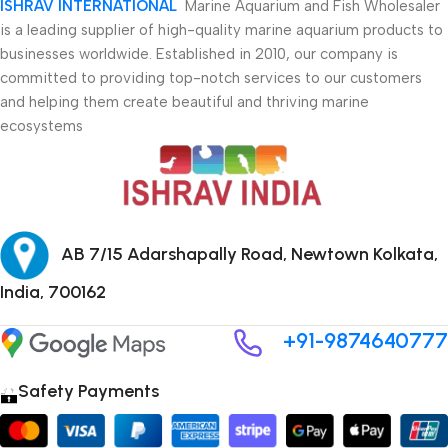
ISHRAV INTERNATIONAL
Marine Aquarium and Fish Wholesaler
is a leading supplier of high-quality marine aquarium products to
businesses worldwide. Established in 2010, our company is
committed to providing top-notch services to our customers
and helping them create beautiful and thriving marine
ecosystems
AB 7/15 Adarshapally Road, Newtown Kolkata,
India, 700162
+91-9874640777
Safety Payments