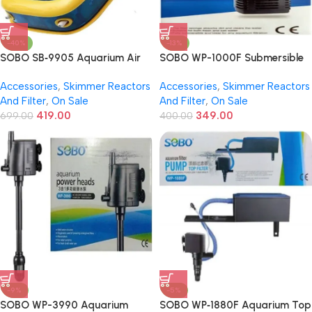
-40%
-13%
SOBO SB‑9905 Aquarium Air
SOBO WP-1000F Submersible
Pump – 4.2 W | Dual Outlet |
Internal Aquarium Filter | 18W |
Accessories
,
Skimmer Reactors
Accessories
,
Skimmer Reactors
2‑Speed | Super Quiet & Energy
1000 L/H Flow – Powerful &
And Filter
,
On Sale
And Filter
,
On Sale
Efficient
Silent Filtration for Freshwater
419.00
349.00
699.00
& Marine Tanks
400.00
-9%
-5%
SOBO WP-3990 Aquarium
SOBO WP‑1880F Aquarium Top