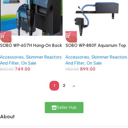
-6%
-5%
SOBO WP‑607H Hang‑On Back
SOBO WP‑880F Aquarium Top
(HOB) Aquarium Filter | 12 W |
Filter | 18W | 680 L/H Flow –
Accessories
,
Skimmer Reactors
Accessories
,
Skimmer Reactors
600 L/H Flow – 3-Stage
Compact & Efficient 3-Stage
And Filter
,
On Sale
And Filter
,
On Sale
Filtration, Adjustable Flow
Filtration
749.00
899.00
800.00
950.00
1
2
→
Seller Hub
About