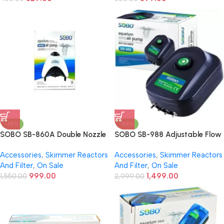
-36%
-50%
SOBO SB-860A Double Nozzle
SOBO SB-988 Adjustable Flow
Aquarium Air Pump | Super
Silent Air Pump for Aquarium –
Accessories
,
Skimmer Reactors
Accessories
,
Skimmer Reactors
Silent | Energy Saving | 2
4 Outlets, 12W Energy Efficient
And Filter
,
On Sale
And Filter
,
On Sale
Outlets | Air Stone Compatible
Air Pump for Freshwater &
999.00
1,499.00
1,550.00
Marine Fish Tanks
2,999.00