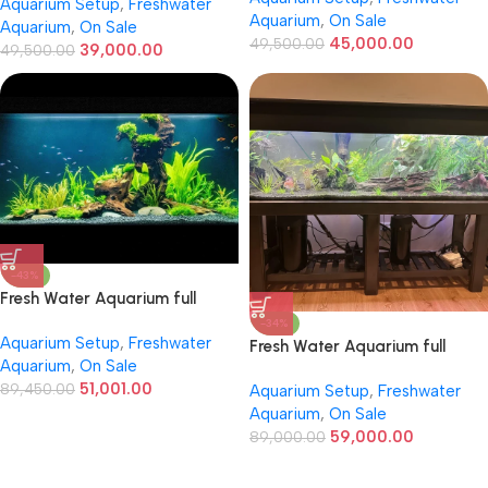
Aquarium Setup
,
Freshwater
Aquarium
,
On Sale
Aquarium
,
On Sale
45,000.00
49,500.00
39,000.00
49,500.00
-43%
Fresh Water Aquarium full
setup 7ft / 2ft/ 2ft
-34%
Aquarium Setup
,
Freshwater
Fresh Water Aquarium full
Aquarium
,
On Sale
setup 8ft / 2ft / 2ft
51,001.00
89,450.00
Aquarium Setup
,
Freshwater
Aquarium
,
On Sale
59,000.00
89,000.00