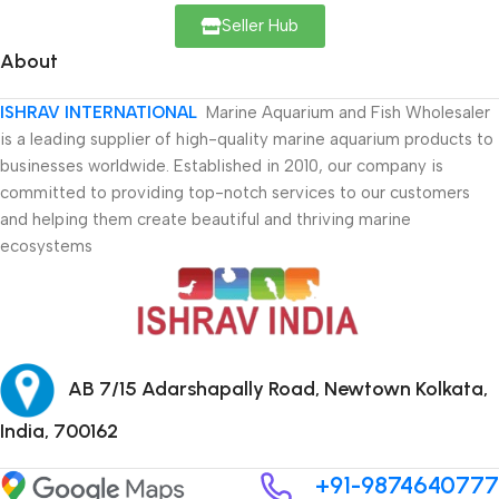
Seller Hub
About
ISHRAV INTERNATIONAL
Marine Aquarium and Fish Wholesaler
is a leading supplier of high-quality marine aquarium products to
businesses worldwide. Established in 2010, our company is
committed to providing top-notch services to our customers
and helping them create beautiful and thriving marine
ecosystems
AB 7/15 Adarshapally Road, Newtown Kolkata,
India, 700162
+91-9874640777