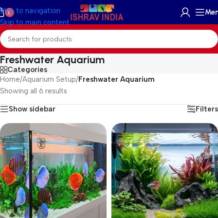
Skip to navigation
Me
0
Skip to main content
Freshwater Aquarium
Categories
Home
/
Aquarium Setup
/
Freshwater Aquarium
Showing all 6 results
Show sidebar
Filters