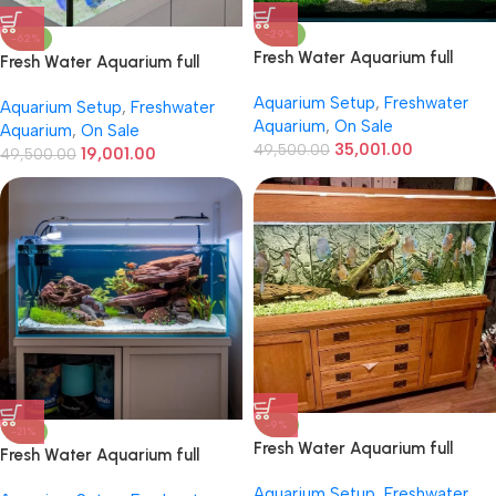
-29%
-62%
Fresh Water Aquarium full
Fresh Water Aquarium full
setup 4ft / 2ft / 2ft
setup 3ft. / 36inch
Aquarium Setup
,
Freshwater
Aquarium Setup
,
Freshwater
Aquarium
,
On Sale
Aquarium
,
On Sale
35,001.00
49,500.00
19,001.00
49,500.00
-9%
-21%
Fresh Water Aquarium full
Fresh Water Aquarium full
setup 6ft / 2ft / 2ft
setup 5ft / 2ft / 2ft
Aquarium Setup
,
Freshwater