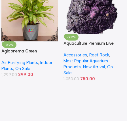
-29%
Aquaculture Premium Live
-69%
Rock – Premium Reef Live
Aglaonema Green
Accessories
,
Reef Rock
,
Rock
Most Popular Aquarium
Air Purifying Plants
,
Indoor
Products
,
New Arrival
,
On
Plants
,
On Sale
Sale
399.00
1,299.00
750.00
1,050.00