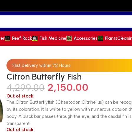
ter
Reef Rock
Fish Medicine
Accessories
Plants
Cleani
Fast delivery within 72 Hours
Citron Butterfly Fish
2,150.00
4,299.00
Out of stock
The Citron Butterflyfish (Chaetodon Citrinellus) can be reco
by its coloration. It is white to yellow with numerous dots on t
body. A black bar passes through the eye, and the caudal fin is
transparent.
Out of stock