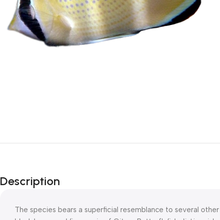
Description
The species bears a superficial resemblance to several other 