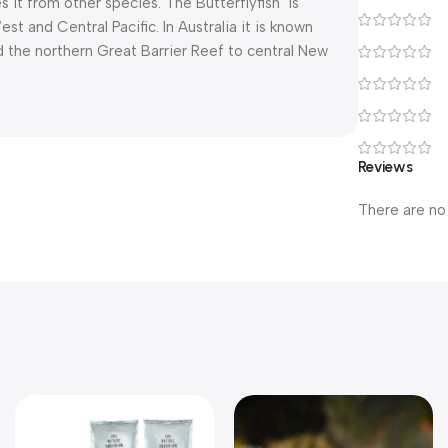
es it from other species. The Butterflyfish is
 and Central Pacific. In Australia it is known
d the northern Great Barrier Reef to central New
Reviews
There are no