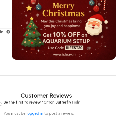
Customer Reviews
Be the first to review “Citron Butterfly Fish”
You must be
logged in
to post a review.