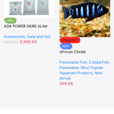
-10%
ADA POWER SAND 6Liter
Accessories
,
Sand and Soil
SOLD OUT
5,950.00
6,599.00
HOT
African Chiclid
Freshwater Fish
,
Cichlid Fish
,
Freshwater
,
Most Popular
Aquarium Products
,
New
Arrival
299.00