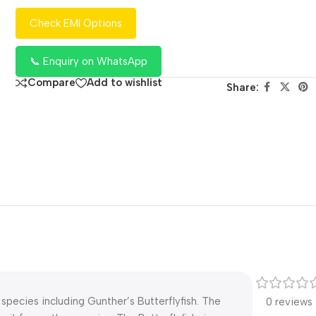
Check EMI Options
📞 Enquiry on WhatsApp
Compare
Add to wishlist
Share:
species including Gunther’s Butterflyfish. The
0 reviews