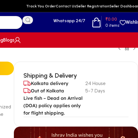
Track You Order
Contact Us
Seller Registration
Seller Dashboa
₹
0.00
Whatsapp 24/7
Wishli
0
items
ng
Blogs
Shipping & Delivery
Kolkata delivery
24 House
Out of Kolkata
5-7 Days
Live fish – Dead on Arrival
(DOA) policy applies only
gnized
for flight shipping.
he