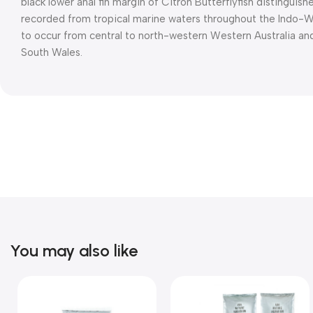
black lower anal fin margin of Citron Butterflyfish distinguish
recorded from tropical marine waters throughout the Indo-West
to occur from central to north-western Western Australia an
South Wales.
You may also like