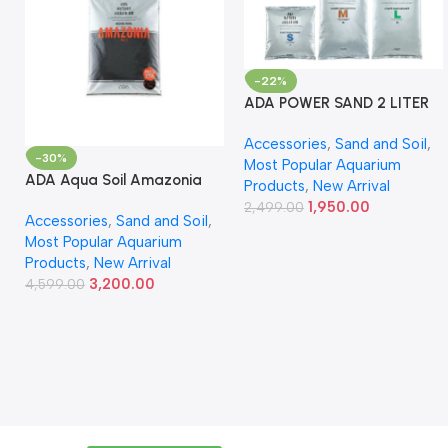
-22%
ADA POWER SAND 2 LITER
Accessories
,
Sand and Soil
,
-30%
Most Popular Aquarium
ADA Aqua Soil Amazonia
Products
,
New Arrival
Ver.2 9L
1,950.00
2,499.00
Accessories
,
Sand and Soil
,
Most Popular Aquarium
Products
,
New Arrival
3,200.00
4,599.00