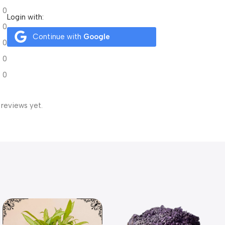
0
Login with:
0
Continue with
Google
0
0
0
 reviews yet.