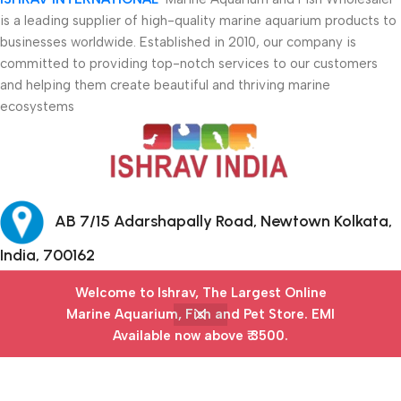
is a leading supplier of high-quality marine aquarium products to
businesses worldwide. Established in 2010, our company is
committed to providing top-notch services to our customers
and helping them create beautiful and thriving marine
ecosystems
AB 7/15 Adarshapally Road, Newtown Kolkata,
India, 700162
Welcome to Ishrav, The Largest Online
+91-9874640777
Marine Aquarium, Fish and Pet Store​. EMI
Available now above ₹ 3500.
Safety Payments
Menu
Filters
Wishlist
Cart
My account