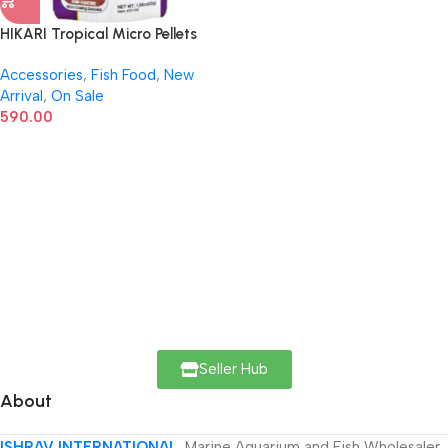
HIKARI Tropical Micro Pellets
Fish Food – 45g | Daily Diet for
Accessories
,
Fish Food
,
New
Small-Mouthed Tropical Fish
Arrival
,
On Sale
590.00
Seller Hub
About
ISHRAV INTERNATIONAL
Marine Aquarium and Fish Wholesaler