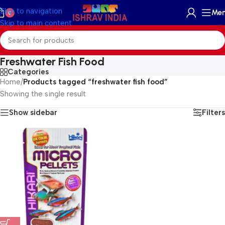
Skip to navigation
Me
0
Skip to main content
Freshwater Fish Food
Categories
Home
/
Products tagged “freshwater fish food”
Showing the single result
Show sidebar
Filters