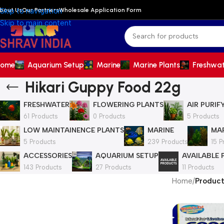
bout Us
Our Partners
Wholesale Application Form
Skip to navigation
Skip to main content
ome
Aquarium Setup
Marine
Marine Plants
Freshwa
Hikari Guppy Food 22g
FRESHWATER
FLOWERING PLANTS
AIR PURIF
61 Products
0 Products
5 Products
LOW MAINTAINENCE PLANTS
MARINE
MAR
5 Products
239 Products
15 P
ACCESSORIES
AQUARIUM SETUP
AVAILABLE
143 Products
27 Products
11 Products
Home
/
Product