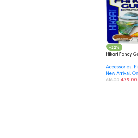
-22%
Hikari Fancy 
– Micro Pellets
Accessories
,
F
Guppies & Liv
New Arrival
,
On
22g
479.00
616.00