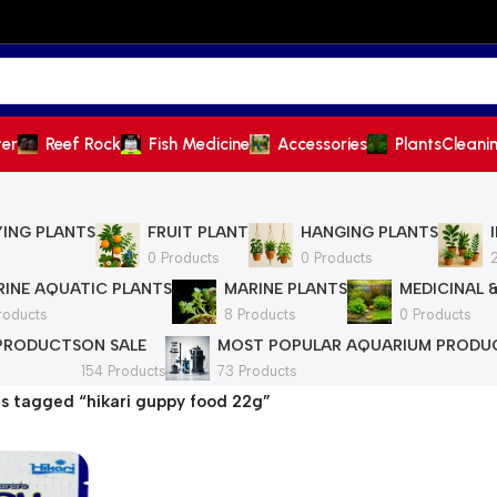
ter
Reef Rock
Fish Medicine
Accessories
Plants
Cleani
YING PLANTS
FRUIT PLANT
HANGING PLANTS
0 Products
0 Products
INE AQUATIC PLANTS
MARINE PLANTS
MEDICINAL 
roducts
8 Products
0 Products
 PRODUCTS
ON SALE
MOST POPULAR AQUARIUM PRODU
154 Products
73 Products
s tagged “hikari guppy food 22g”