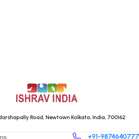
arshapally Road, Newtown Kolkata, India, 700162
+91-9874640777