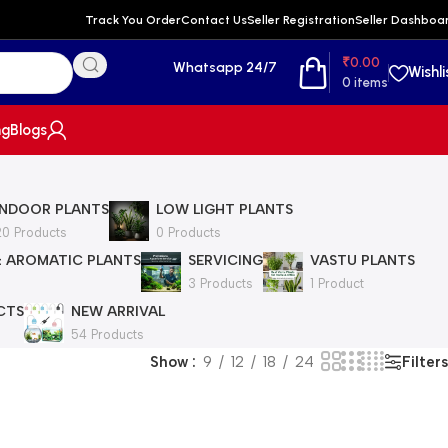
Track You Order
Contact Us
Seller Registration
Seller Dashboa
₹
0.00
Whatsapp 24/7
Wishli
0
items
ng
Blogs
INDOOR PLANTS
LOW LIGHT PLANTS
20 Products
0 Products
& AROMATIC PLANTS
SERVICING
VASTU PLANTS
3 Products
1 Product
CTS
NEW ARRIVAL
54 Products
Filters
Show
9
12
18
24