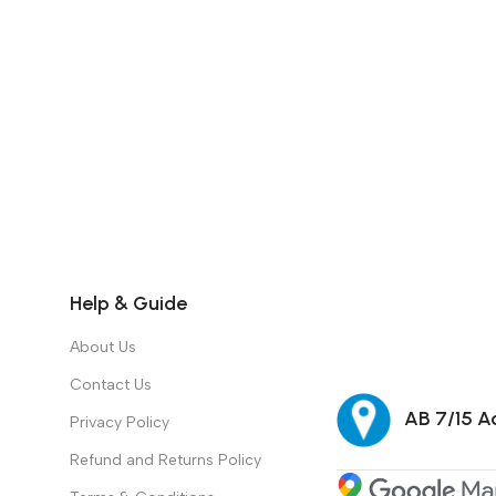
Help & Guide
About Us
Contact Us
AB 7/15 Ad
Privacy Policy
Refund and Returns Policy