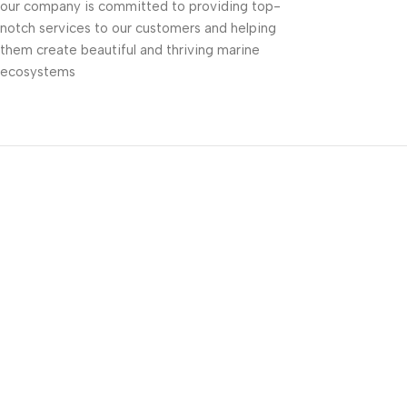
our company is committed to providing top-
notch services to our customers and helping
them create beautiful and thriving marine
ecosystems