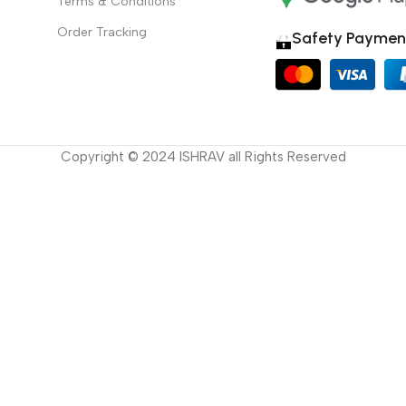
Terms & Conditions
Order Tracking
Safety Paymen
Copyright © 2024 ISHRAV all Rights Reserved