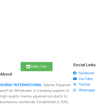
Social Links
Seller Hub
Facebook
About
YouTube
Twitter
ISHRAV INTERNATIONAL
Marine Aquarium
Whatsapp
and Fish Wholesaler is a leading supplier of
high-quality marine aquarium products to
businesses worldwide. Established in 2010,