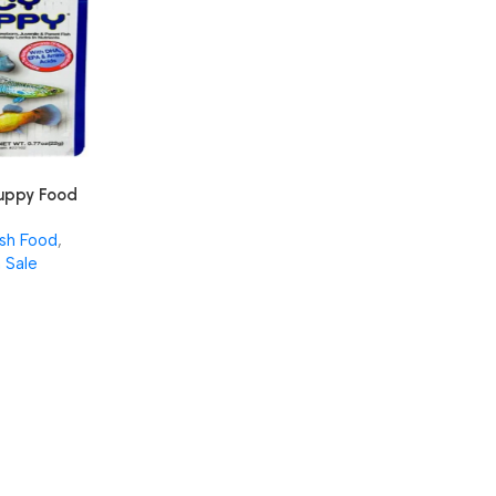
Guppy Food
 for
ish Food
,
ebearers –
 Sale