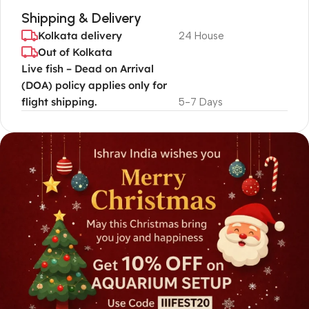
Shipping & Delivery
Kolkata delivery
24 House
Out of Kolkata
Live fish – Dead on Arrival
(DOA) policy applies only for
flight shipping.
5-7 Days