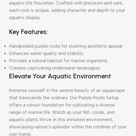
aquatic life flourishes. Crafted with precision and care,
each rock is unique, adding character and depth to your
aquatic display.
Key Features:
Handpicked purple rocks for stunning aesthetic appeal
Enhances water quality and stability
Provides a natural habitat for marine organisms
Creates captivating underwater landscapes
Elevate Your Aquatic Environment
Immerse yourself in the serene beauty of an aquascape
that transcends the ordinary. Our Purple Rocks Setup
offers a robust foundation for cultivating a diverse
range of marine life. Watch as your fish, corals, and
aquatic plants thrive in this enriched environment,
showcasing nature’s splendor within the confines of your
own home.