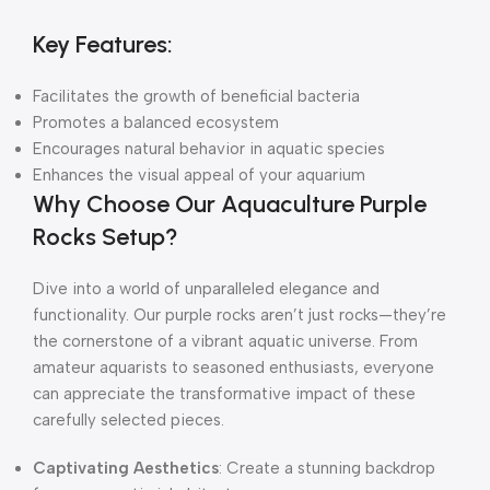
Key Features:
Facilitates the growth of beneficial bacteria
Promotes a balanced ecosystem
Encourages natural behavior in aquatic species
Enhances the visual appeal of your aquarium
Why Choose Our Aquaculture Purple
Rocks Setup?
Dive into a world of unparalleled elegance and
functionality. Our purple rocks aren’t just rocks—they’re
the cornerstone of a vibrant aquatic universe. From
amateur aquarists to seasoned enthusiasts, everyone
can appreciate the transformative impact of these
carefully selected pieces.
Captivating Aesthetics
: Create a stunning backdrop