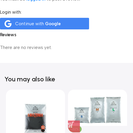
Login with:
Continue with
Google
Reviews
There are no reviews yet.
You may also like
-22%