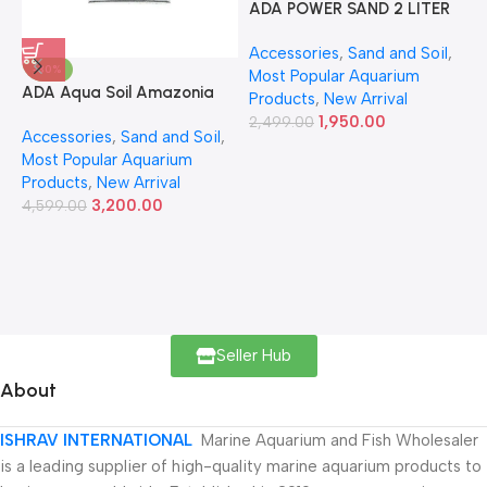
ADA POWER SAND 2 LITER
A
Accessories
,
Sand and Soil
,
A
-30%
Most Popular Aquarium
6
ADA Aqua Soil Amazonia
Products
,
New Arrival
Ver.2 9L
1,950.00
2,499.00
Accessories
,
Sand and Soil
,
Most Popular Aquarium
Products
,
New Arrival
3,200.00
4,599.00
Seller Hub
About
ISHRAV INTERNATIONAL
Marine Aquarium and Fish Wholesaler
is a leading supplier of high-quality marine aquarium products to