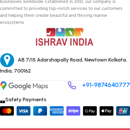
businesses worldwide. Established in 2010, our company is
committed to providing top-notch services to our customers
and helping them create beautiful and thriving marine
ecosystems
AB 7/15 Adarshapally Road, Newtown Kolkata,
India, 700162
+91-9874640777
Safety Payments