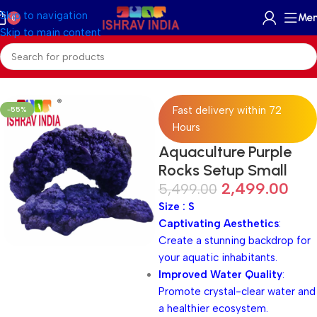
Skip to navigation
Me
0
Skip to main content
Home
/
Accessories
/
Reef Rock
Fast delivery within 72
-55%
Hours
Aquaculture Purple
Rocks Setup Small
2,499.00
5,499.00
Size : S
Captivating Aesthetics
:
Create a stunning backdrop for
your aquatic inhabitants.
Improved Water Quality
:
Promote crystal-clear water and
a healthier ecosystem.