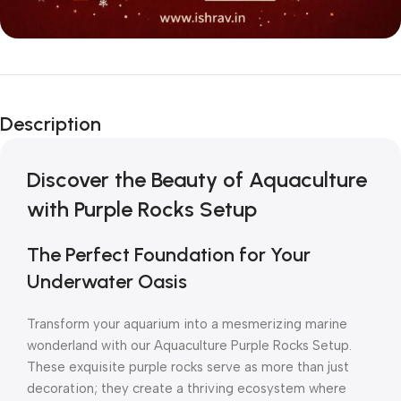
Description
Discover the Beauty of Aquaculture
with Purple Rocks Setup
The Perfect Foundation for Your
Underwater Oasis
Transform your aquarium into a mesmerizing marine
wonderland with our Aquaculture Purple Rocks Setup.
These exquisite purple rocks serve as more than just
decoration; they create a thriving ecosystem where