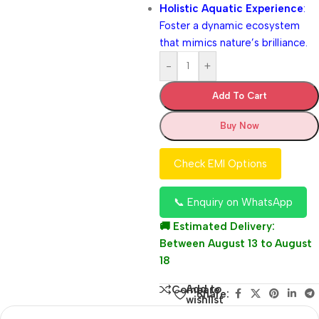
Holistic Aquatic Experience
:
Foster a dynamic ecosystem
that mimics nature’s brilliance.
-
+
Add To Cart
Buy Now
Check EMI Options
📞 Enquiry on WhatsApp
🚚 Estimated Delivery:
Between August 13 to August
18
Add to
Compare
Share:
wishlist