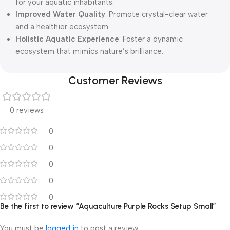
for your aquatic inhabitants.
Improved Water Quality
: Promote crystal-clear water
and a healthier ecosystem.
Holistic Aquatic Experience
: Foster a dynamic
ecosystem that mimics nature’s brilliance.
Customer Reviews
0 reviews
0
0
0
0
0
Be the first to review “Aquaculture Purple Rocks Setup Small”
You must be
logged in
to post a review.