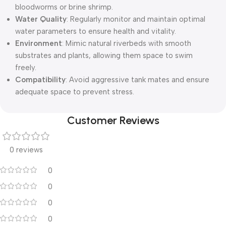
bloodworms or brine shrimp.
Water Quality
: Regularly monitor and maintain optimal
water parameters to ensure health and vitality.
Environment
: Mimic natural riverbeds with smooth
substrates and plants, allowing them space to swim
freely.
Compatibility
: Avoid aggressive tank mates and ensure
adequate space to prevent stress.
Customer Reviews
0 reviews
0
0
0
0