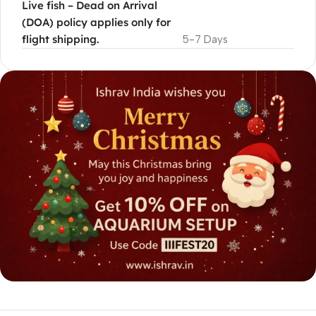
Live fish – Dead on Arrival
(DOA) policy applies only for
flight shipping.
5-7 Days