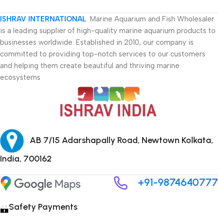
ISHRAV INTERNATIONAL
Marine Aquarium and Fish Wholesaler
is a leading supplier of high-quality marine aquarium products to
businesses worldwide. Established in 2010, our company is
committed to providing top-notch services to our customers
and helping them create beautiful and thriving marine
ecosystems
AB 7/15 Adarshapally Road, Newtown Kolkata,
India, 700162
+91-9874640777
Safety Payments