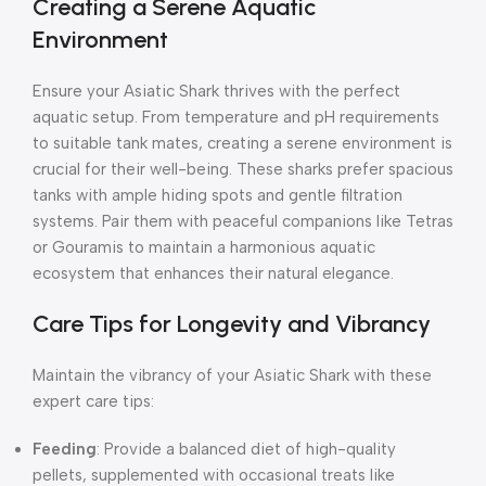
Creating a Serene Aquatic
Environment
Ensure your Asiatic Shark thrives with the perfect
aquatic setup. From temperature and pH requirements
to suitable tank mates, creating a serene environment is
crucial for their well-being. These sharks prefer spacious
tanks with ample hiding spots and gentle filtration
systems. Pair them with peaceful companions like Tetras
or Gouramis to maintain a harmonious aquatic
ecosystem that enhances their natural elegance.
Care Tips for Longevity and Vibrancy
Maintain the vibrancy of your Asiatic Shark with these
expert care tips:
Feeding
: Provide a balanced diet of high-quality
pellets, supplemented with occasional treats like