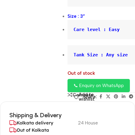
Size : 3”
Care level : Easy
Tank Size : Any size
Out of stock
📞 Enquiry on WhatsApp
Add to
Compare
Share:
wishlist
Shipping & Delivery
Kolkata delivery
24 House
Out of Kolkata