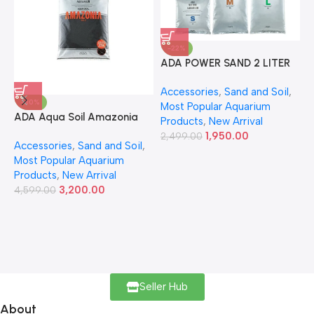
-22%
ADA POWER SAND 2 LITER
A
Accessories
,
Sand and Soil
,
A
-30%
Most Popular Aquarium
6
ADA Aqua Soil Amazonia
Products
,
New Arrival
Ver.2 9L
1,950.00
2,499.00
Accessories
,
Sand and Soil
,
Most Popular Aquarium
Products
,
New Arrival
3,200.00
4,599.00
Seller Hub
About