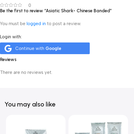
0
Be the first to review “Asiatic Shark- Chinese Banded”
You must be
logged in
to post a review.
Login with:
Continue with
Google
Reviews
There are no reviews yet.
You may also like