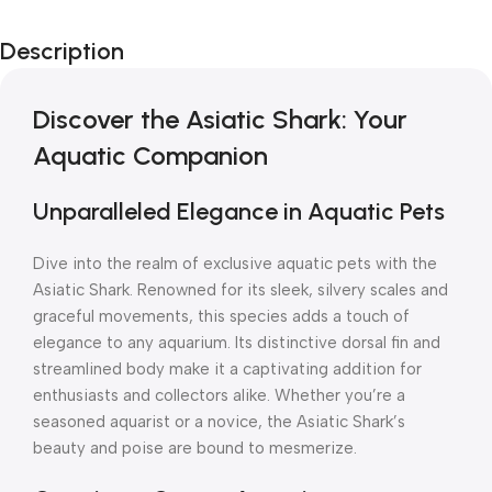
Description
Discover the Asiatic Shark: Your
Aquatic Companion
Unparalleled Elegance in Aquatic Pets
Dive into the realm of exclusive aquatic pets with the
Asiatic Shark. Renowned for its sleek, silvery scales and
graceful movements, this species adds a touch of
elegance to any aquarium. Its distinctive dorsal fin and
streamlined body make it a captivating addition for
enthusiasts and collectors alike. Whether you’re a
seasoned aquarist or a novice, the Asiatic Shark’s
beauty and poise are bound to mesmerize.