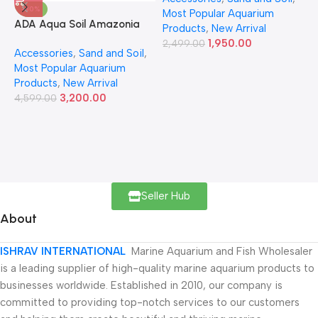
-30%
Most Popular Aquarium
6
ADA Aqua Soil Amazonia
Products
,
New Arrival
Ver.2 9L
1,950.00
2,499.00
Accessories
,
Sand and Soil
,
Most Popular Aquarium
Products
,
New Arrival
3,200.00
4,599.00
Seller Hub
About
ISHRAV INTERNATIONAL
Marine Aquarium and Fish Wholesaler
is a leading supplier of high-quality marine aquarium products to
businesses worldwide. Established in 2010, our company is
committed to providing top-notch services to our customers