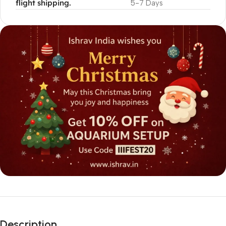
flight shipping.
5-7 Days
Description