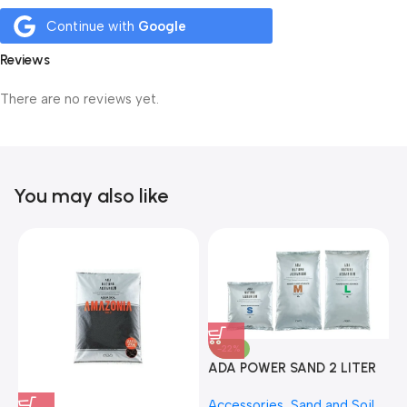
Continue with
Google
Reviews
There are no reviews yet.
You may also like
-22%
ADA POWER SAND 2 LITER
A
Accessories
,
Sand and Soil
,
A