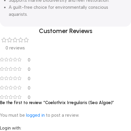
Supports marine biodiversity and reef restoration.
A guilt-free choice for environmentally conscious
aquarists.
Customer Reviews
0 reviews
0
0
0
0
0
Be the first to review “Coelothrix Irregularis (Sea Algae)”
You must be
logged in
to post a review.
Login with: