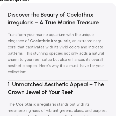
Discover the Beauty of Coelothrix
irregularis – A True Marine Treasure
Transform your marine aquarium with the unique
elegance of
Coelothrix irregularis
, an extraordinary
coral that captivates with its vivid colors and intricate
patterns. This stunning species not only adds a natural
charm to your reef setup but also enhances its overall
aesthetic appeal. Here’s why it’s a must-have for your
collection:
1. Unmatched Aesthetic Appeal – The
Crown Jewel of Your Reef
The
Coelothrix irregularis
stands out with its
mesmerizing hues of vibrant greens, blues, and purples,