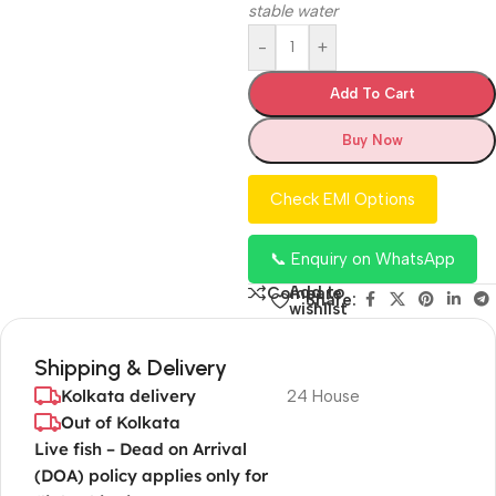
stable water
-
+
Add To Cart
Buy Now
Check EMI Options
📞 Enquiry on WhatsApp
Add to
Compare
Share:
wishlist
Shipping & Delivery
Kolkata delivery
24 House
Out of Kolkata
Live fish – Dead on Arrival
(DOA) policy applies only for