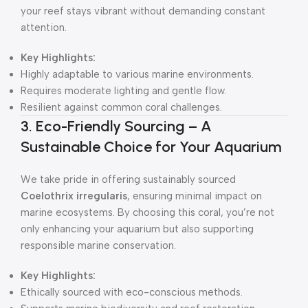
your reef stays vibrant without demanding constant
attention.
Key Highlights:
Highly adaptable to various marine environments.
Requires moderate lighting and gentle flow.
Resilient against common coral challenges.
3. Eco-Friendly Sourcing – A
Sustainable Choice for Your Aquarium
We take pride in offering sustainably sourced
Coelothrix irregularis
, ensuring minimal impact on
marine ecosystems. By choosing this coral, you’re not
only enhancing your aquarium but also supporting
responsible marine conservation.
Key Highlights:
Ethically sourced with eco-conscious methods.