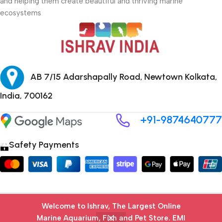
and helping them create beautiful and thriving marine
ecosystems
AB 7/15 Adarshapally Road, Newtown Kolkata,
India, 700162
+91-9874640777
Safety Payments
Copyright © 2024 ISHRAV all Rights Reserved
Welcome to Ishrav, The Largest Online
Marine Aquarium, Fish and Pet Store​. EMI