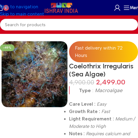
Skip to navigation
Me
0
Skip to main content
Home
/
On Sale
Fast delivery within 72
-49%
Hours
Coelothrix Irregularis
(Sea Algae)
2,499.00
4,900.00
Type
:
Macroalgae
Care Level :
Easy
Growth Rate :
Fast
Light Requirement :
Medium /
Moderate to High
Notes :
Requires calcium and