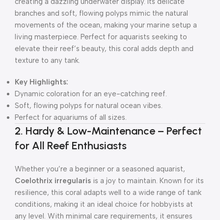
creating a dazzling underwater display. Its delicate
branches and soft, flowing polyps mimic the natural
movements of the ocean, making your marine setup a
living masterpiece. Perfect for aquarists seeking to
elevate their reef’s beauty, this coral adds depth and
texture to any tank.
Key Highlights:
Dynamic coloration for an eye-catching reef.
Soft, flowing polyps for natural ocean vibes.
Perfect for aquariums of all sizes.
2. Hardy & Low-Maintenance – Perfect
for All Reef Enthusiasts
Whether you’re a beginner or a seasoned aquarist,
Coelothrix irregularis
is a joy to maintain. Known for its
resilience, this coral adapts well to a wide range of tank
conditions, making it an ideal choice for hobbyists at
any level. With minimal care requirements, it ensures