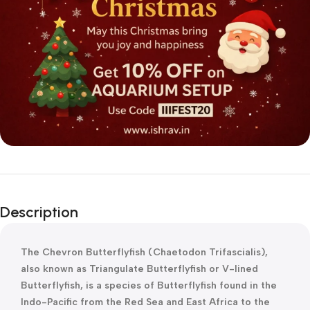
Description
The Chevron Butterflyfish (Chaetodon Trifascialis),
also known as Triangulate Butterflyfish or V-lined
Butterflyfish, is a species of Butterflyfish found in the
Indo-Pacific from the Red Sea and East Africa to the