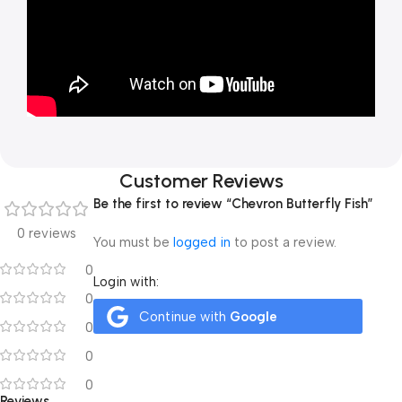
Customer Reviews
Be the first to review “Chevron Butterfly Fish”
0 reviews
You must be
logged in
to post a review.
0
Login with:
0
Continue with
Google
0
0
0
Reviews