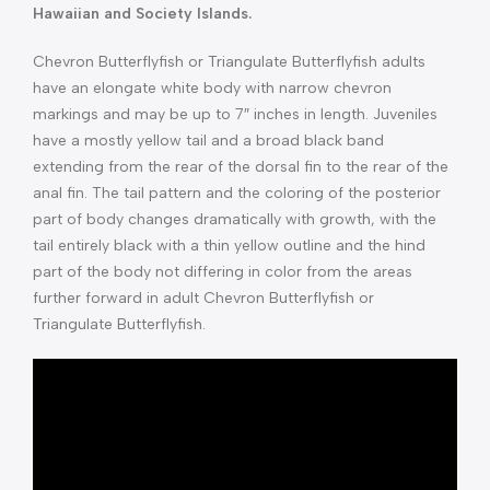
Hawaiian and Society Islands.
Chevron Butterflyfish or Triangulate Butterflyfish adults
have an elongate white body with narrow chevron
markings and may be up to 7″ inches in length. Juveniles
have a mostly yellow tail and a broad black band
extending from the rear of the dorsal fin to the rear of the
anal fin. The tail pattern and the coloring of the posterior
part of body changes dramatically with growth, with the
tail entirely black with a thin yellow outline and the hind
part of the body not differing in color from the areas
further forward in adult Chevron Butterflyfish or
Triangulate Butterflyfish.