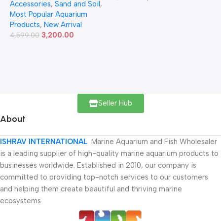
Accessories
,
Sand and Soil
,
Most Popular Aquarium
Products
,
New Arrival
3,200.00
4,599.00
Seller Hub
About
ISHRAV INTERNATIONAL
Marine Aquarium and Fish Wholesaler
is a leading supplier of high-quality marine aquarium products to
businesses worldwide. Established in 2010, our company is
committed to providing top-notch services to our customers
and helping them create beautiful and thriving marine
ecosystems