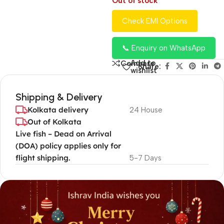
Out of stock
Check EMI Options
📞 Enquiry on WhatsApp
Add to
Compare
Share:
wishlist
Shipping & Delivery
Kolkata delivery
24 House
Out of Kolkata
Live fish – Dead on Arrival
(DOA) policy applies only for
flight shipping.
5-7 Days