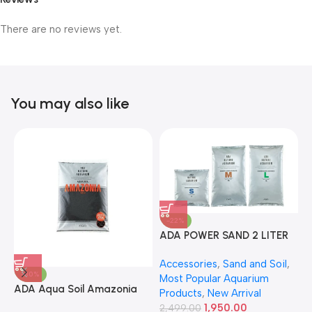
There are no reviews yet.
You may also like
-22%
ADA POWER SAND 2 LITER
A
Accessories
,
Sand and Soil
,
A
-30%
Most Popular Aquarium
6
ADA Aqua Soil Amazonia
Products
,
New Arrival
Ver.2 9L
1,950.00
2,499.00