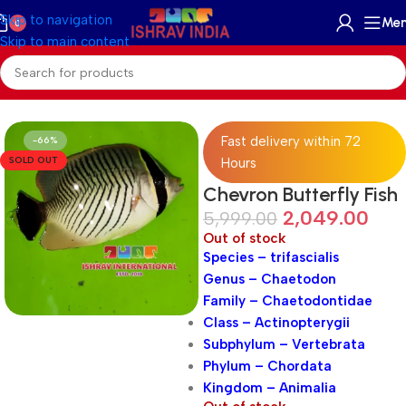
Skip to navigation
Me
0
Skip to main content
Home
/
Marine
/
Marine Fish
Fast delivery within 72
-66%
SOLD OUT
Hours
Chevron Butterfly Fish
2,049.00
5,999.00
Out of stock
Species – trifascialis
Genus – Chaetodon
Family – Chaetodontidae
Class – Actinopterygii
Subphylum – Vertebrata
Phylum – Chordata
Kingdom – Animalia