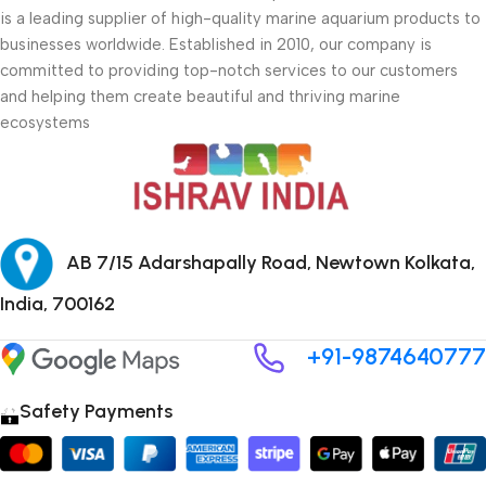
is a leading supplier of high-quality marine aquarium products to
businesses worldwide. Established in 2010, our company is
committed to providing top-notch services to our customers
and helping them create beautiful and thriving marine
ecosystems
AB 7/15 Adarshapally Road, Newtown Kolkata,
India, 700162
+91-9874640777
Safety Payments