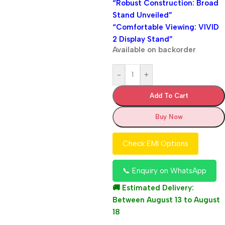
“Robust Construction: Broad
Stand Unveiled”
“Comfortable Viewing: VIVID
2 Display Stand”
Available on backorder
-
+
Add To Cart
Buy Now
Check EMI Options
📞 Enquiry on WhatsApp
🚚 Estimated Delivery:
Between August 13 to August
18