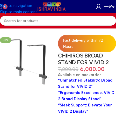
Skip to navigation
Me
0
Skip to main content
Home
/
Accessories
/
Aquariums Light
/
Planted Light
Fast delivery within 72
-17%
Hours
CHIHIROS BROAD
STAND FOR VIVID 2
6,000.00
7,200.00
Available on backorder
“Unmatched Stability: Broad
Stand for VIVID 2”
“Ergonomic Excellence: VIVID
2 Broad Display Stand”
“Sleek Support: Elevate Your
VIVID 2 Display”