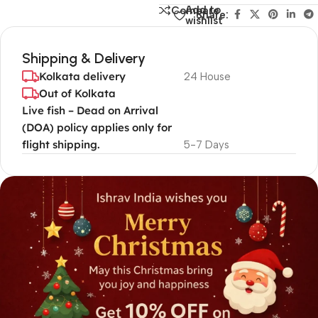
Add to
Compare
Share:
wishlist
Shipping & Delivery
Kolkata delivery
24 House
Out of Kolkata
Live fish – Dead on Arrival
(DOA) policy applies only for
flight shipping.
5-7 Days