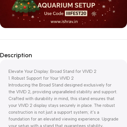
Description
Elevate Your Display: Broad Stand for VIVID 2
1. Robust Support for Your VIVID 2
Introducing the Broad Stand designed exclusively for
the VIVID 2, providing unparalleled stability and support.
Crafted with durability in mind, this stand ensures that
your VIVID 2 display stays securely in place. The robust
construction is not just a support system; it’s a
foundation for an elevated viewing experience. Upgrade
your setup with a stand that guarantees stability,