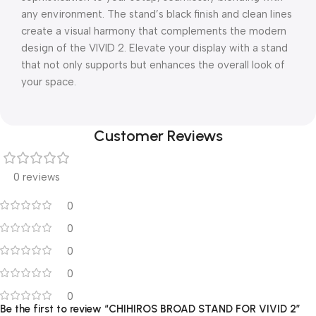
any environment. The stand’s black finish and clean lines
create a visual harmony that complements the modern
design of the VIVID 2. Elevate your display with a stand
that not only supports but enhances the overall look of
your space.
Customer Reviews
0 reviews
0
0
0
0
0
Be the first to review “CHIHIROS BROAD STAND FOR VIVID 2”