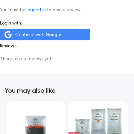
You must be
logged in
to post a review.
Login with:
Continue with
Google
Reviews
There are no reviews yet.
You may also like