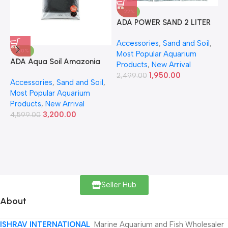
-22%
ADA POWER SAND 2 LITER
A
Accessories
,
Sand and Soil
,
A
-30%
Most Popular Aquarium
6
ADA Aqua Soil Amazonia
Products
,
New Arrival
Ver.2 9L
1,950.00
2,499.00
Accessories
,
Sand and Soil
,
Most Popular Aquarium
Products
,
New Arrival
3,200.00
4,599.00
Seller Hub
About
ISHRAV INTERNATIONAL
Marine Aquarium and Fish Wholesaler