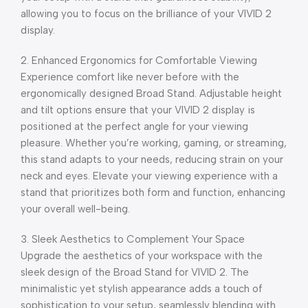
allowing you to focus on the brilliance of your VIVID 2
display.
2. Enhanced Ergonomics for Comfortable Viewing
Experience comfort like never before with the
ergonomically designed Broad Stand. Adjustable height
and tilt options ensure that your VIVID 2 display is
positioned at the perfect angle for your viewing
pleasure. Whether you’re working, gaming, or streaming,
this stand adapts to your needs, reducing strain on your
neck and eyes. Elevate your viewing experience with a
stand that prioritizes both form and function, enhancing
your overall well-being.
3. Sleek Aesthetics to Complement Your Space
Upgrade the aesthetics of your workspace with the
sleek design of the Broad Stand for VIVID 2. The
minimalistic yet stylish appearance adds a touch of
sophistication to your setup, seamlessly blending with