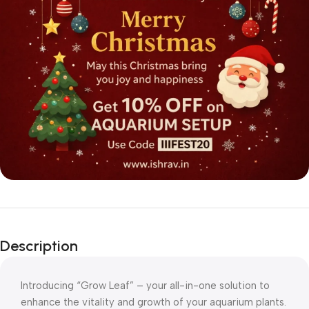
Description
Introducing “Grow Leaf” – your all-in-one solution to
enhance the vitality and growth of your aquarium plants.