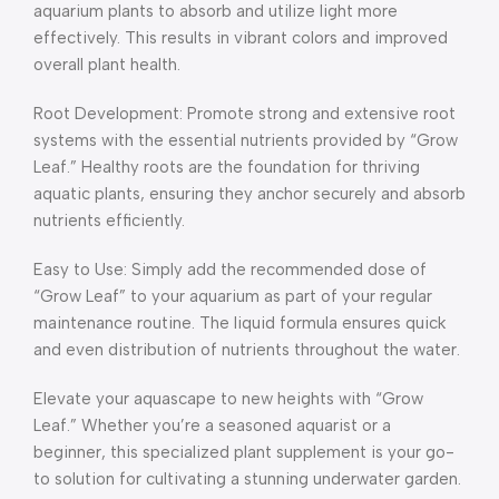
aquarium plants to absorb and utilize light more
effectively. This results in vibrant colors and improved
overall plant health.
Root Development: Promote strong and extensive root
systems with the essential nutrients provided by “Grow
Leaf.” Healthy roots are the foundation for thriving
aquatic plants, ensuring they anchor securely and absorb
nutrients efficiently.
Easy to Use: Simply add the recommended dose of
“Grow Leaf” to your aquarium as part of your regular
maintenance routine. The liquid formula ensures quick
and even distribution of nutrients throughout the water.
Elevate your aquascape to new heights with “Grow
Leaf.” Whether you’re a seasoned aquarist or a
beginner, this specialized plant supplement is your go-
to solution for cultivating a stunning underwater garden.