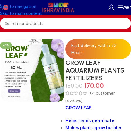
Skip to navigation
Me
0
Skip to main content
Home
/
Accessories
/
Plant Fertilizer
Fast delivery within 72
-6%
Hours
GROW LEAF
AQUARIUM PLANTS
FERTILIZERS
170.00
180.00
(
4
customer
reviews)
GROW LEAF
Helps seeds germinate
Makes plants grow bushier