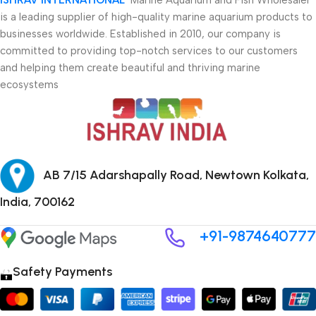
is a leading supplier of high-quality marine aquarium products to
businesses worldwide. Established in 2010, our company is
committed to providing top-notch services to our customers
and helping them create beautiful and thriving marine
ecosystems
AB 7/15 Adarshapally Road, Newtown Kolkata,
India, 700162
+91-9874640777
Safety Payments