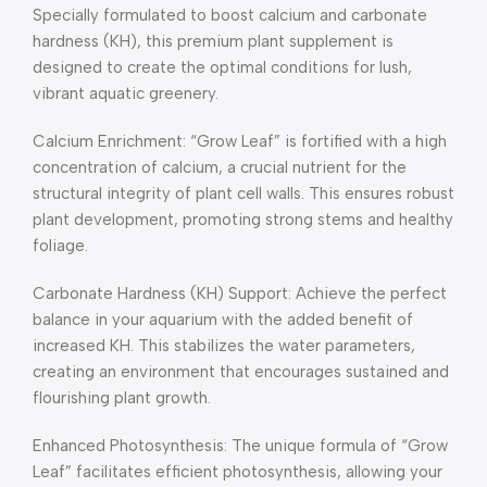
Specially formulated to boost calcium and carbonate
hardness (KH), this premium plant supplement is
designed to create the optimal conditions for lush,
vibrant aquatic greenery.
Calcium Enrichment: “Grow Leaf” is fortified with a high
concentration of calcium, a crucial nutrient for the
structural integrity of plant cell walls. This ensures robust
plant development, promoting strong stems and healthy
foliage.
Carbonate Hardness (KH) Support: Achieve the perfect
balance in your aquarium with the added benefit of
increased KH. This stabilizes the water parameters,
creating an environment that encourages sustained and
flourishing plant growth.
Enhanced Photosynthesis: The unique formula of “Grow
Leaf” facilitates efficient photosynthesis, allowing your