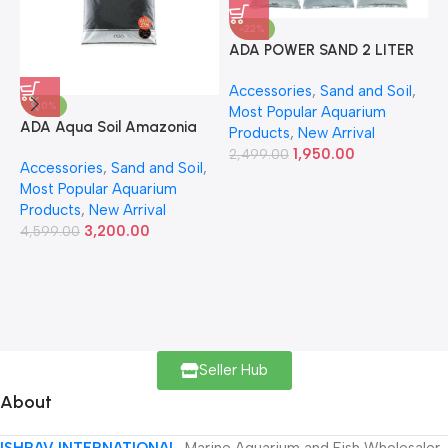
-22%
ADA POWER SAND 2 LITER
A
Accessories
,
Sand and Soil
,
A
-30%
Most Popular Aquarium
6
ADA Aqua Soil Amazonia
Products
,
New Arrival
Ver.2 9L
1,950.00
2,499.00
Accessories
,
Sand and Soil
,
Most Popular Aquarium
Products
,
New Arrival
3,200.00
4,599.00
Seller Hub
About
ISHRAV INTERNATIONAL
Marine Aquarium and Fish Wholesaler