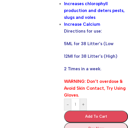
Increases chlorophyll
production and deters pests,
slugs and voles
Increase Calcium
Directions for use:
5ML for 38 Litter’s (Low
12Ml for 38 Litter’s (High)
2 Times in a week.
WARNING: Don’t overdose &
Avoid Skin Contact, Try Using
Gloves.
-
+
Add To Cart