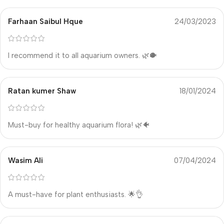
Farhaan Saibul Hque
24/03/2023
I recommend it to all aquarium owners. 🌿🐡
Ratan kumer Shaw
18/01/2024
Must-buy for healthy aquarium flora! 🌿🐠
Wasim Ali
07/04/2024
A must-have for plant enthusiasts. 🌟👌