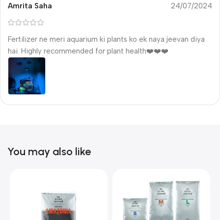
Amrita Saha
24/07/2024
Fertilizer ne meri aquarium ki plants ko ek naya jeevan diya
hai. Highly recommended for plant health❤️❤️❤️
You may also like