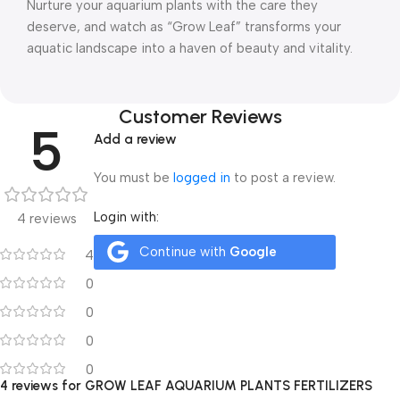
Nurture your aquarium plants with the care they
deserve, and watch as “Grow Leaf” transforms your
aquatic landscape into a haven of beauty and vitality.
Customer Reviews
5
Add a review
You must be
logged in
to post a review.
Login with:
4 reviews
Continue with
Google
4
0
0
0
0
4 reviews for
GROW LEAF AQUARIUM PLANTS FERTILIZERS