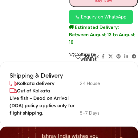
Buy Now
📞 Enquiry on WhatsApp
🚚 Estimated Delivery:
Between August 13 to August
18
Add to
Compare
Share:
wishlist
Shipping & Delivery
Kolkata delivery
24 House
Out of Kolkata
Live fish – Dead on Arrival
(DOA) policy applies only for
flight shipping.
5-7 Days