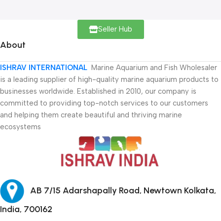
Seller Hub
About
ISHRAV INTERNATIONAL
Marine Aquarium and Fish Wholesaler
is a leading supplier of high-quality marine aquarium products to
businesses worldwide. Established in 2010, our company is
committed to providing top-notch services to our customers
and helping them create beautiful and thriving marine
ecosystems
AB 7/15 Adarshapally Road, Newtown Kolkata,
India, 700162