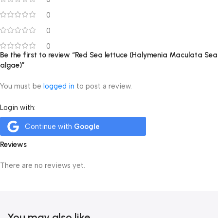
0
0
0
Be the first to review “Red Sea lettuce (Halymenia Maculata Sea
algae)”
You must be
logged in
to post a review.
Login with:
Continue with
Google
Reviews
There are no reviews yet.
You may also like