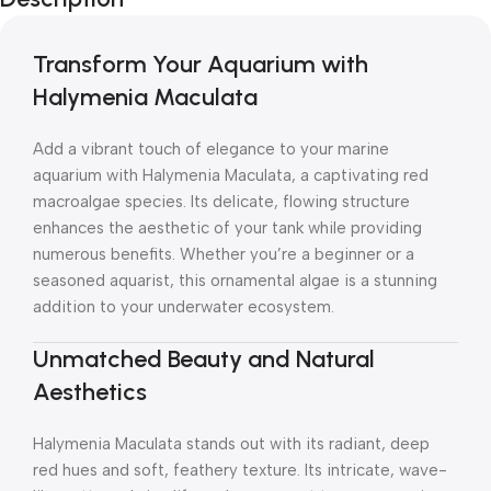
Transform Your Aquarium with
Halymenia Maculata
Add a vibrant touch of elegance to your marine
aquarium with Halymenia Maculata, a captivating red
macroalgae species. Its delicate, flowing structure
enhances the aesthetic of your tank while providing
numerous benefits. Whether you’re a beginner or a
seasoned aquarist, this ornamental algae is a stunning
addition to your underwater ecosystem.
Unmatched Beauty and Natural
Aesthetics
Halymenia Maculata stands out with its radiant, deep
red hues and soft, feathery texture. Its intricate, wave-