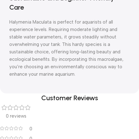
Care
Halymenia Maculata is perfect for aquarists of all
experience levels. Requiring moderate lighting and
stable water parameters, it grows steadily without
overwhelming your tank. This hardy species is a
sustainable choice, offering long-lasting beauty and
ecological benefits. By incorporating this macroalgae,
you’re choosing an environmentally conscious way to
enhance your marine aquarium.
Customer Reviews
0 reviews
0
0