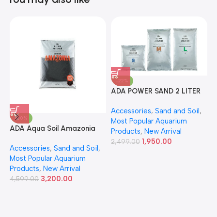
-22%
ADA POWER SAND 2 LITER
A
Accessories
,
Sand and Soil
,
A
-30%
Most Popular Aquarium
6
ADA Aqua Soil Amazonia
Products
,
New Arrival
Ver.2 9L
1,950.00
2,499.00
Accessories
,
Sand and Soil
,
Most Popular Aquarium
Products
,
New Arrival
3,200.00
4,599.00