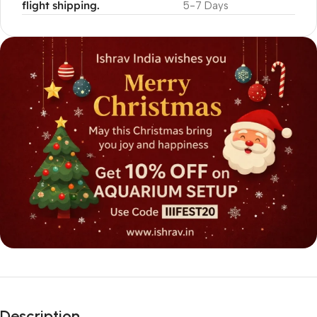
flight shipping.
5-7 Days
Description