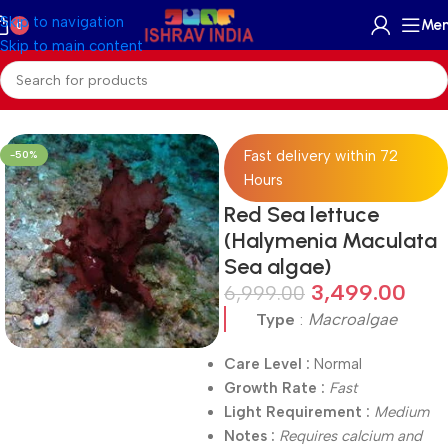
Skip to navigation
Me
0
Skip to main content
Home
/
On Sale
Fast delivery within 72
-50%
Hours
Red Sea lettuce
(Halymenia Maculata
Sea algae)
3,499.00
6,999.00
Type
:
Macroalgae
Care Level :
Normal
Growth Rate :
Fast
Light Requirement :
Medium
Notes :
Requires calcium and