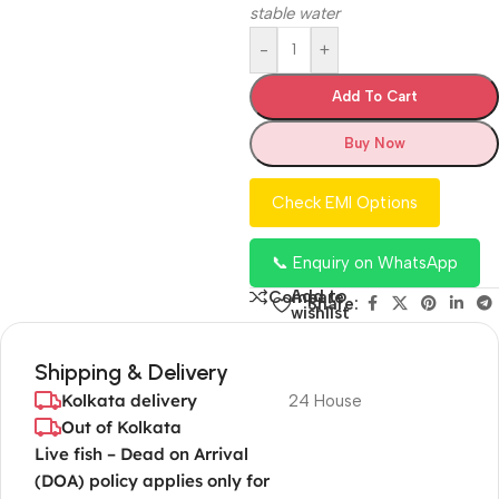
stable water
-
+
Add To Cart
Buy Now
Check EMI Options
📞 Enquiry on WhatsApp
Add to
Compare
Share:
wishlist
Shipping & Delivery
Kolkata delivery
24 House
Out of Kolkata
Live fish – Dead on Arrival
(DOA) policy applies only for