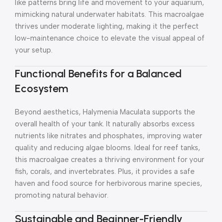
like patterns bring life and movement to your aquarium,
mimicking natural underwater habitats. This macroalgae
thrives under moderate lighting, making it the perfect
low-maintenance choice to elevate the visual appeal of
your setup.
Functional Benefits for a Balanced
Ecosystem
Beyond aesthetics, Halymenia Maculata supports the
overall health of your tank. It naturally absorbs excess
nutrients like nitrates and phosphates, improving water
quality and reducing algae blooms. Ideal for reef tanks,
this macroalgae creates a thriving environment for your
fish, corals, and invertebrates. Plus, it provides a safe
haven and food source for herbivorous marine species,
promoting natural behavior.
Sustainable and Beginner-Friendly