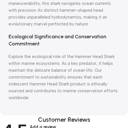
maneuverability, this shark navigates ocean currents
with precision. Its distinct hammer-shaped head
provides unparalleled hydrodynamics, making it an
evolutionary marvel perfected by nature.
Ecological Significance and Conservation
Commitment
Explore the ecological role of the Hammer Head Shark
within marine ecosystems. As a key predator, it helps
maintain the delicate balance of ocean life. Our
commitment to sustainability ensures that each
iridescent Hammer Head Shark product is ethically
sourced and contributes to marine conservation efforts
worldwide.
Customer Reviews
Add a review