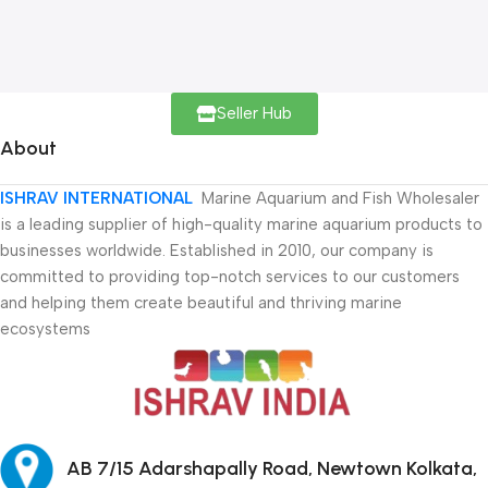
Seller Hub
About
ISHRAV INTERNATIONAL
Marine Aquarium and Fish Wholesaler
is a leading supplier of high-quality marine aquarium products to
businesses worldwide. Established in 2010, our company is
committed to providing top-notch services to our customers
and helping them create beautiful and thriving marine
ecosystems
AB 7/15 Adarshapally Road, Newtown Kolkata,