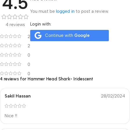
4.5
You must be
logged in
to post a review.
Login with:
4 reviews
Continue with
Google
2
2
0
0
0
4 reviews for
Hammer Head Shark- Iridescent
Sakil Hassan
28/02/2024
Nice !!