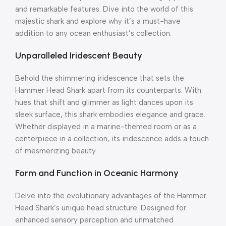
and remarkable features. Dive into the world of this
majestic shark and explore why it’s a must-have
addition to any ocean enthusiast’s collection.
Unparalleled Iridescent Beauty
Behold the shimmering iridescence that sets the
Hammer Head Shark apart from its counterparts. With
hues that shift and glimmer as light dances upon its
sleek surface, this shark embodies elegance and grace.
Whether displayed in a marine-themed room or as a
centerpiece in a collection, its iridescence adds a touch
of mesmerizing beauty.
Form and Function in Oceanic Harmony
Delve into the evolutionary advantages of the Hammer
Head Shark’s unique head structure. Designed for
enhanced sensory perception and unmatched