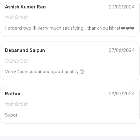
Ashish Kumer Rao
27/03/2024
i orderd two !!! verry much satisfying , thank you Ishrat❤️❤️❤️
Debanand Salpun
07/06/2024
Verry Nice colour and good quality 👌
Rathor
23/07/2024
Super