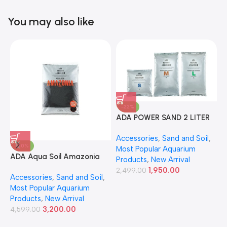
You may also like
-22%
ADA POWER SAND 2 LITER
A
Accessories
,
Sand and Soil
,
A
-30%
Most Popular Aquarium
6
ADA Aqua Soil Amazonia
Products
,
New Arrival
Ver.2 9L
1,950.00
2,499.00
Accessories
,
Sand and Soil
,
Most Popular Aquarium
Products
,
New Arrival
3,200.00
4,599.00