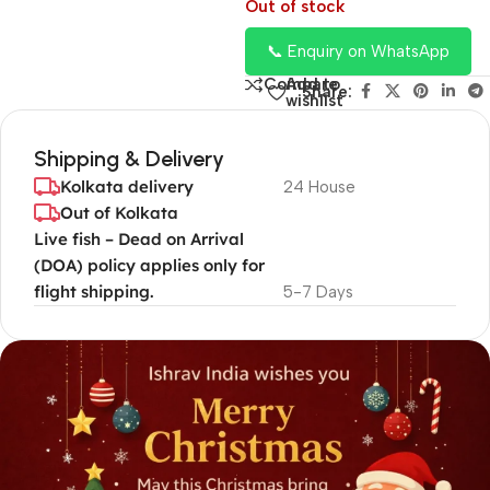
Out of stock
📞 Enquiry on WhatsApp
Add to
Compare
Share:
wishlist
Shipping & Delivery
Kolkata delivery
24 House
Out of Kolkata
Live fish – Dead on Arrival
(DOA) policy applies only for
flight shipping.
5-7 Days