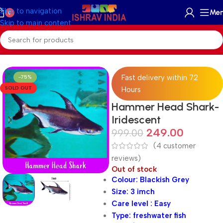
Skip to navigation
Me
0
Skip to main content
Home
/
Freshwater
/
Freshwater Fish
/
Shark Fish
Fast delivery within 72
-75%
SOLD OUT
Hours
Hammer Head Shark-
Iridescent
249.00
999.00
(
4
customer
reviews)
Out of stock
Colour: Blackish Grey
Size: 3 imch
Care level : Easy
Type: freshwater fish