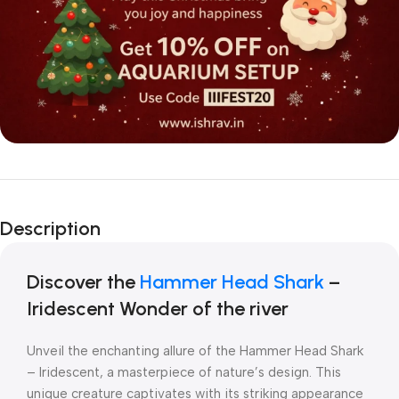
Description
Discover the
Hammer Head Shark
–
Iridescent Wonder of the river
Unveil the enchanting allure of the Hammer Head Shark
– Iridescent, a masterpiece of nature’s design. This
unique creature captivates with its striking appearance