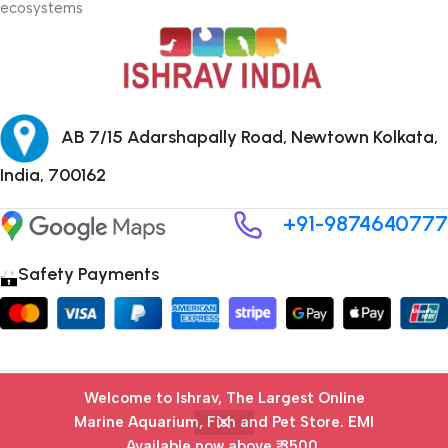
ecosystems
AB 7/15 Adarshapally Road, Newtown Kolkata,
India, 700162
+91-9874640777
Safety Payments
Copyright © 2024 ISHRAV all Rights Reserved
Welcome to Ishrav, The Largest Online
Marine Aquarium, Fish and Pet Store​. EMI
Available now above ₹ 3500.