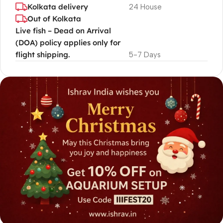
Kolkata delivery
24 House
Out of Kolkata
Live fish – Dead on Arrival
(DOA) policy applies only for
flight shipping.
5-7 Days