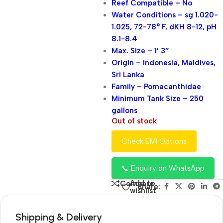
Reef Compatible – No
Water Conditions – sg 1.020-
1.025, 72-78° F, dKH 8-12, pH
8.1-8.4
Max. Size – 1′ 3″
Origin – Indonesia, Maldives,
Sri Lanka
Family – Pomacanthidae
Minimum Tank Size – 250
gallons
Out of stock
Check EMI Options
📞 Enquiry on WhatsApp
Add to
Compare
Share:
wishlist
Shipping & Delivery