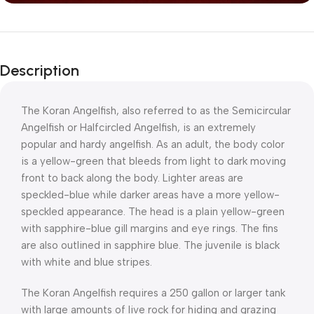
Description
The Koran Angelfish, also referred to as the Semicircular
Angelfish or Halfcircled Angelfish, is an extremely
popular and hardy angelfish. As an adult, the body color
is a yellow-green that bleeds from light to dark moving
front to back along the body. Lighter areas are
speckled-blue while darker areas have a more yellow-
speckled appearance. The head is a plain yellow-green
with sapphire-blue gill margins and eye rings. The fins
are also outlined in sapphire blue. The juvenile is black
with white and blue stripes.
The Koran Angelfish requires a 250 gallon or larger tank
with large amounts of live rock for hiding and grazing