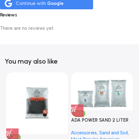
Continue with
Google
Reviews
There are no reviews yet.
You may also like
-22%
ADA POWER SAND 2 LITER
A
Accessories
,
Sand and Soil
,
A
-30%