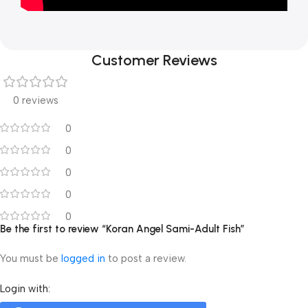
Customer Reviews
0 reviews
0
0
0
0
0
Be the first to review “Koran Angel Sami-Adult Fish”
You must be
logged in
to post a review.
Login with: