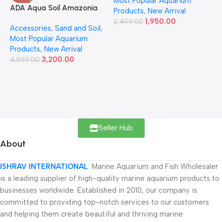
Most Popular Aquarium
6
ADA Aqua Soil Amazonia
Products
,
New Arrival
Ver.2 9L
1,950.00
2,499.00
Accessories
,
Sand and Soil
,
Most Popular Aquarium
Products
,
New Arrival
3,200.00
4,599.00
Seller Hub
About
ISHRAV INTERNATIONAL
Marine Aquarium and Fish Wholesaler
is a leading supplier of high-quality marine aquarium products to
businesses worldwide. Established in 2010, our company is
committed to providing top-notch services to our customers
and helping them create beautiful and thriving marine