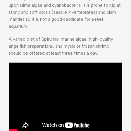
upon slime algae and cyanobacteria. It is prone to nip at
stony and soft corals (sessile invertebrates) and clam
mantles so it is not a good candidate for a reef
aquarium.
A varied diet of Spirulina, marine algae, high-quality
angelfish preparations, and mysis or frozen shrimp
should be offered at least three times a day.