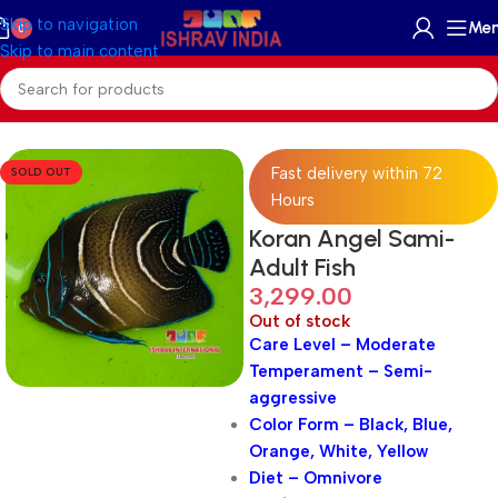
Skip to navigation
Me
0
Skip to main content
Home
/
Marine
/
Marine Fish
Fast delivery within 72
SOLD OUT
Hours
Koran Angel Sami-
Adult Fish
3,299.00
Out of stock
Care Level – Moderate
Temperament – Semi-
aggressive
Color Form – Black, Blue,
Orange, White, Yellow
Diet – Omnivore