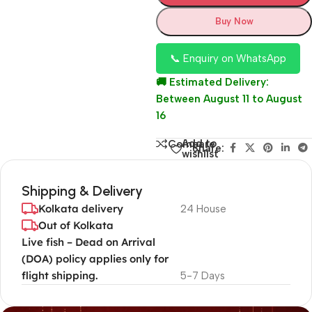
Buy Now
📞 Enquiry on WhatsApp
🚚 Estimated Delivery:
Between August 11 to August
16
Add to
Compare
Share:
wishlist
Shipping & Delivery
Kolkata delivery
24 House
Out of Kolkata
Live fish – Dead on Arrival
(DOA) policy applies only for
flight shipping.
5-7 Days