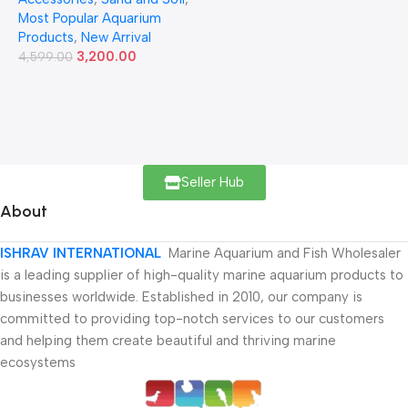
Most Popular Aquarium
Products
,
New Arrival
3,200.00
4,599.00
Seller Hub
About
ISHRAV INTERNATIONAL
Marine Aquarium and Fish Wholesaler
is a leading supplier of high-quality marine aquarium products to
businesses worldwide. Established in 2010, our company is
committed to providing top-notch services to our customers
and helping them create beautiful and thriving marine
ecosystems