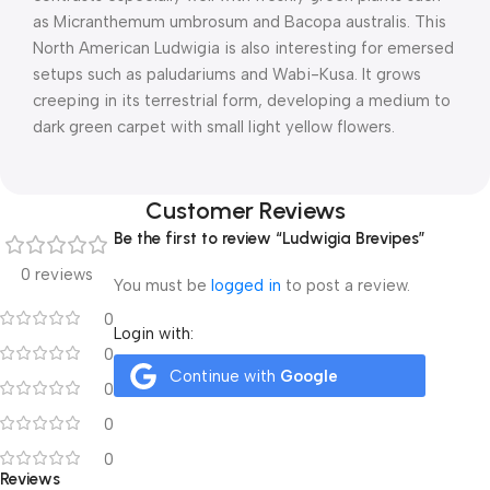
as Micranthemum umbrosum and Bacopa australis. This
North American Ludwigia is also interesting for emersed
setups such as paludariums and Wabi-Kusa. It grows
creeping in its terrestrial form, developing a medium to
dark green carpet with small light yellow flowers.
Customer Reviews
Be the first to review “Ludwigia Brevipes”
0 reviews
You must be
logged in
to post a review.
0
Login with:
0
Continue with
Google
0
0
0
Reviews