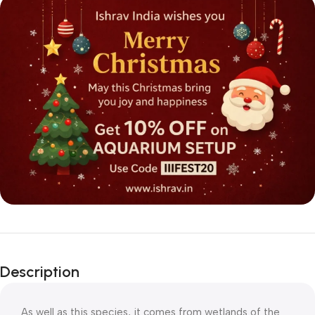
Description
As well as this species, it comes from wetlands of the