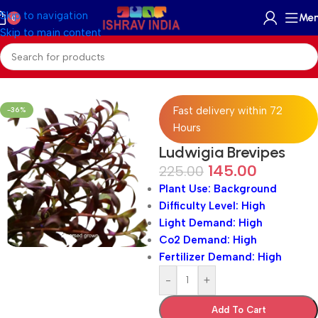
Skip to navigation
Me
0
Skip to main content
Home
/
Freshwater
/
Aquatic Plants
Fast delivery within 72
-36%
Hours
Ludwigia Brevipes
145.00
225.00
Plant Use: Background
Difficulty Level: High
Light Demand: High
Co2 Demand: High
Fertilizer Demand: High
-
+
Add To Cart