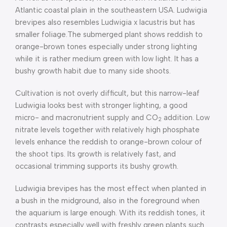
Atlantic coastal plain in the southeastern USA. Ludwigia
brevipes also resembles Ludwigia x lacustris but has
smaller foliage.The submerged plant shows reddish to
orange-brown tones especially under strong lighting
while it is rather medium green with low light. It has a
bushy growth habit due to many side shoots.
Cultivation is not overly difficult, but this narrow-leaf
Ludwigia looks best with stronger lighting, a good
micro- and macronutrient supply and CO
addition. Low
2
nitrate levels together with relatively high phosphate
levels enhance the reddish to orange-brown colour of
the shoot tips. Its growth is relatively fast, and
occasional trimming supports its bushy growth.
Ludwigia brevipes has the most effect when planted in
a bush in the midground, also in the foreground when
the aquarium is large enough. With its reddish tones, it
contrasts especially well with freshly green plants such