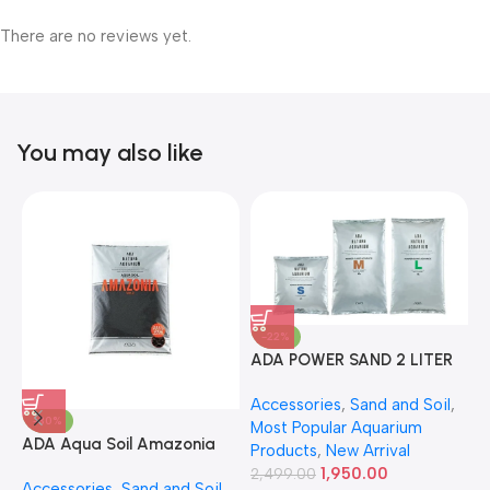
There are no reviews yet.
You may also like
-22%
ADA POWER SAND 2 LITER
A
Accessories
,
Sand and Soil
,
A
-30%
Most Popular Aquarium
6
ADA Aqua Soil Amazonia
Products
,
New Arrival
Ver.2 9L
1,950.00
2,499.00
Accessories
,
Sand and Soil
,