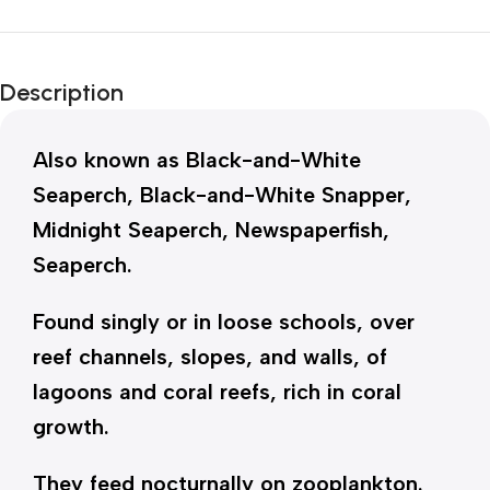
Description
Also known as Black-and-White
Seaperch, Black-and-White Snapper,
Midnight Seaperch, Newspaperfish,
Seaperch.
Found singly or in loose schools, over
reef channels, slopes, and walls, of
lagoons and coral reefs, rich in coral
growth.
They feed nocturnally on zooplankton.