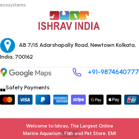
ecosystems
AB 7/15 Adarshapally Road, Newtown Kolkata,
India, 700162
+91-9874640777
Safety Payments
Copyright © 2024 ISHRAV all Rights Reserved
Welcome to Ishrav, The Largest Online
Marine Aquarium, Fish and Pet Store​. EMI