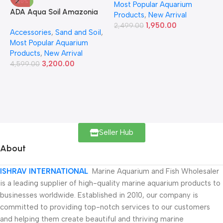
-30%
Most Popular Aquarium
6
ADA Aqua Soil Amazonia
Products
,
New Arrival
Ver.2 9L
1,950.00
2,499.00
Accessories
,
Sand and Soil
,
Most Popular Aquarium
Products
,
New Arrival
3,200.00
4,599.00
Seller Hub
About
ISHRAV INTERNATIONAL
Marine Aquarium and Fish Wholesaler
is a leading supplier of high-quality marine aquarium products to
businesses worldwide. Established in 2010, our company is
committed to providing top-notch services to our customers
and helping them create beautiful and thriving marine