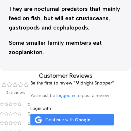
They are nocturnal predators that mainly
feed on fish, but will eat crustaceans,
gastropods and cephalopods.
Some smaller family members eat
zooplankton.
Customer Reviews
Be the first to review “Midnight Snapper”
0 reviews
You must be
logged in
to post a review.
0
Login with:
0
Continue with
Google
0