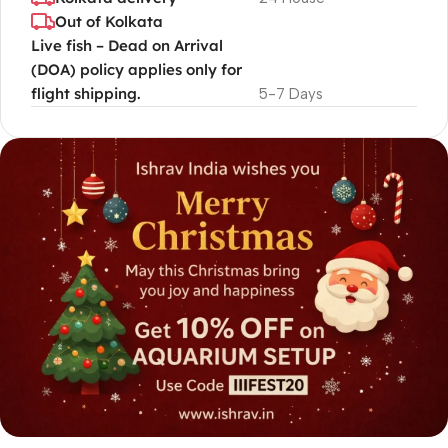
Out of Kolkata
Live fish – Dead on Arrival
(DOA) policy applies only for
flight shipping.
5-7 Days