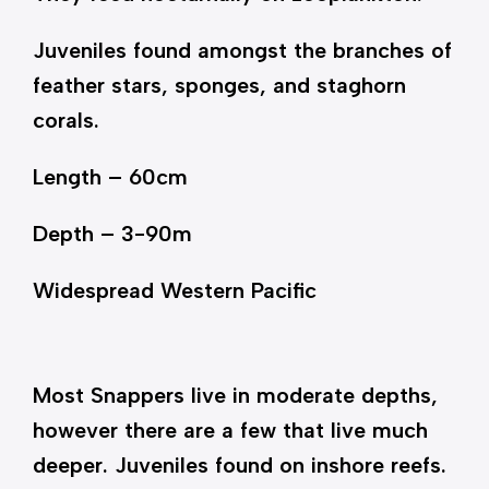
Juveniles found amongst the branches of
feather stars, sponges, and staghorn
corals.
Length – 60cm
Depth – 3-90m
Widespread Western Pacific
Most Snappers live in moderate depths,
however there are a few that live much
deeper. Juveniles found on inshore reefs.