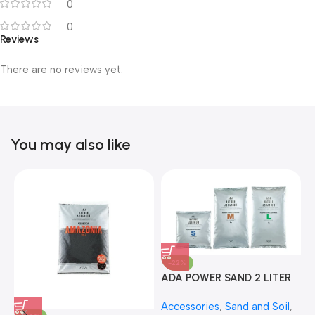
0
0
Reviews
There are no reviews yet.
You may also like
-22%
ADA POWER SAND 2 LITER
A
Accessories
,
Sand and Soil
,
A