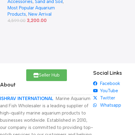
Accessories
,
Sand and Soil
,
Most Popular Aquarium
Products
,
New Arrival
3,200.00
4,599.00
Social Links
Seller Hub
Facebook
About
YouTube
Twitter
ISHRAV INTERNATIONAL
Marine Aquarium
Whatsapp
and Fish Wholesaler is a leading supplier of
high-quality marine aquarium products to
businesses worldwide. Established in 2010,
our company is committed to providing top-
notch services to our customers and helping