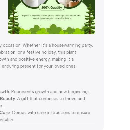
s
y occasion. Whether it’s a housewarming party,
bration, or a festive holiday, this plant
owth and positive energy, making it a
 enduring present for your loved ones.
owth
: Represents growth and new beginnings.
 Beauty
: A gift that continues to thrive and
e.
 Care
: Comes with care instructions to ensure
itality.