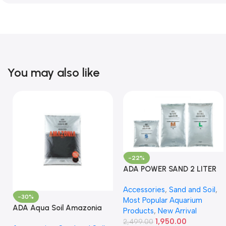
You may also like
-22%
ADA POWER SAND 2 LITER
Accessories
,
Sand and Soil
,
-30%
Most Popular Aquarium
ADA Aqua Soil Amazonia
Products
,
New Arrival
Ver.2 9L
1,950.00
2,499.00