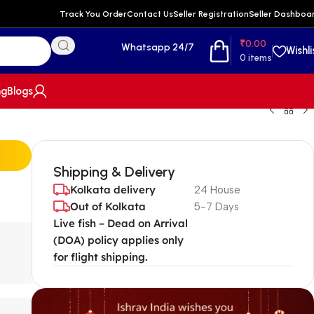
Track You Order
Contact Us
Seller Registration
Seller Dashboa
₹
0.00
Whatsapp 24/7
Wishli
0
items
ng
Blogs
Shipping & Delivery
Kolkata delivery
24 House
Out of Kolkata
5-7 Days
Live fish – Dead on Arrival
(DOA) policy applies only
for flight shipping.