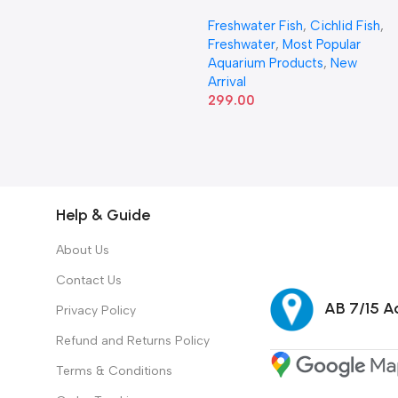
Freshwater Fish
,
Cichlid Fish
,
Freshwater
,
Most Popular
Aquarium Products
,
New
Arrival
299.00
Help & Guide
About Us
Contact Us
AB 7/15 Ad
Privacy Policy
Refund and Returns Policy
Terms & Conditions