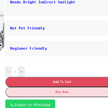
Needs Bright Indirect Sunlight
Not Pet Friendly
Beginner Friendly
-
+
Add To Cart
Buy Now
📞 Enquiry on WhatsApp