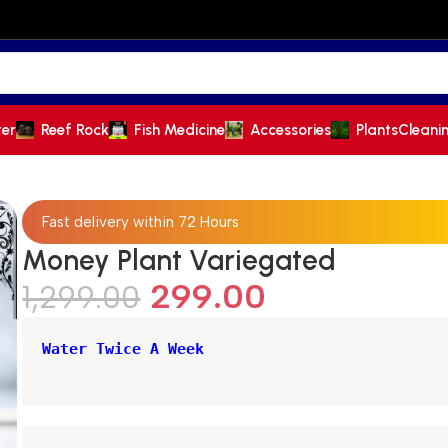
ter
Reef Rock
Fish Medicine
Accessories
Plants
Cleani
Fast delivery within 72 Hours
Money Plant Variegated
299.00
1,299.00
Water Twice A Week