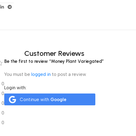
Customer Reviews
Be the first to review “Money Plant Variegated”
You must be
logged in
to post a review.
0
Login with:
0
Continue with
Google
0
0
0