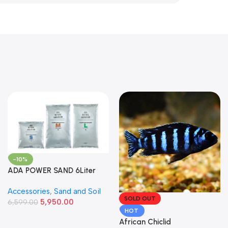
-10%
ADA POWER SAND 6Liter
Accessories
,
Sand and Soil
SOLD OUT
5,950.00
6,599.00
HOT
African Chiclid