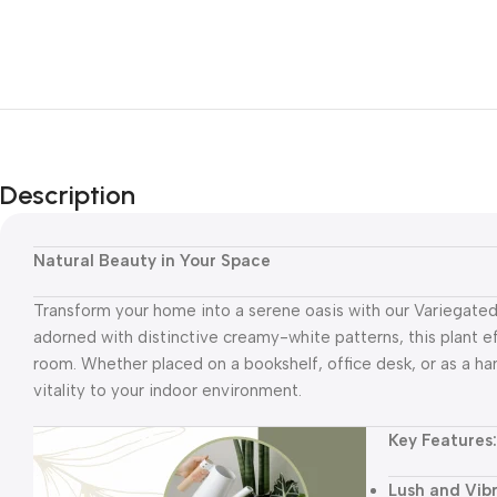
Description
Natural Beauty in Your Space
Transform your home into a serene oasis with our Variegated 
adorned with distinctive creamy-white patterns, this plant e
room. Whether placed on a bookshelf, office desk, or as a hang
vitality to your indoor environment.
Key Featu
res:
Lush and Vib