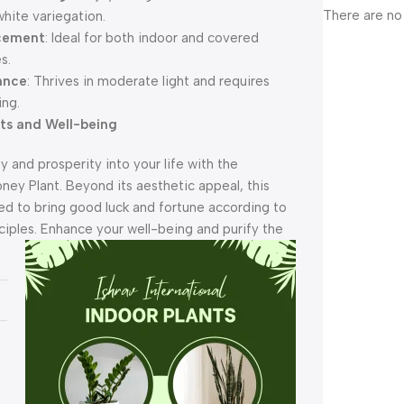
There are no
hite variegation.
acement
: Ideal for both indoor and covered
s.
ance
: Thrives in moderate light and requires
ing.
its and Well-being
ty and prosperity into your life with the
ey Plant. Beyond its aesthetic appeal, this
ved to bring good luck and fortune according to
ciples. Enhance your we
ll-being and purify the