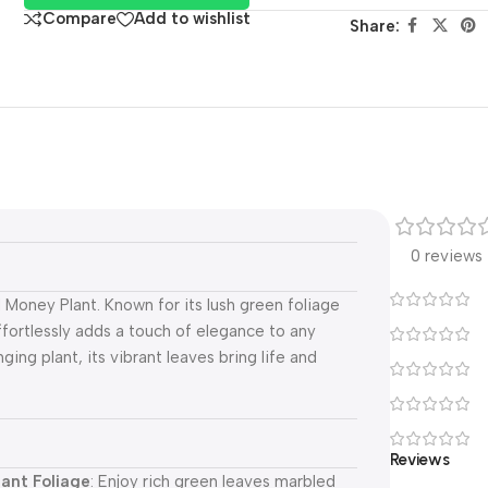
Compare
Add to wishlist
Share:
0 reviews
Money Plant. Known for its lush green foliage
ffortlessly adds a touch of elegance to any
ing plant, its vibrant leaves bring life and
Reviews
rant Foliage
: Enjoy rich green leaves marbled