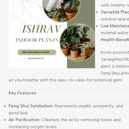
with creamy-w
Versatile Pl
outdoor space
Low Mainten
minimal water
Health Benef
Invite positivi
Variegated Mon
plant is belie
Feng Shui prin
air you breathe with this easy-to-care-for botanical gem.
Key Features:
Feng Shui Symbolism
: Represents wealth, prosperity, and
good luck.
Air Purification
: Cleanses the air by removing toxins and
increasing oxygen levels.