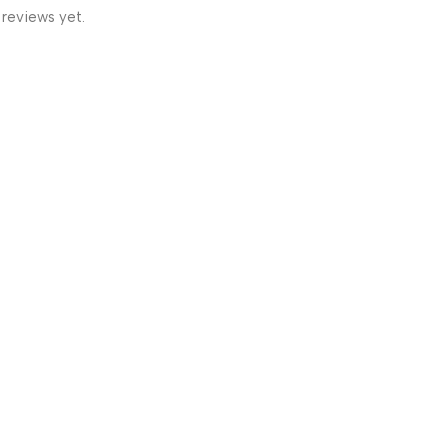
 reviews yet.