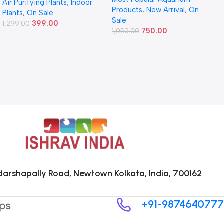
Air Purifying Plants
,
Indoor
Products
,
New Arrival
,
On
Plants
,
On Sale
Sale
399.00
1,299.00
750.00
1,050.00
arshapally Road, Newtown Kolkata, India, 700162
+91-9874640777