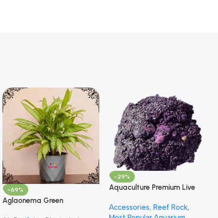
-29%
Aquaculture Premium Live
-69%
Rock – Premium Reef Live
Aglaonema Green
Accessories
,
Reef Rock
,
Rock
Most Popular Aquarium