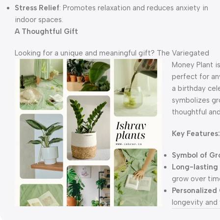
Stress Relief
: Promotes relaxation and reduces anxiety in
indoor spaces.
A Thoughtful Gift
Looking for a unique and mean
ingful gift? The Variegated
Money Plant i
perfect for an
a birthday cele
symbolizes gr
thoughtful and
Key Features:
Symbol of Gr
Long-lasting
grow over tim
Personalized
longevity and v