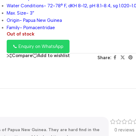
Water Conditions- 72-78° F, dKH 8-12, pH 8.1-8.4, sg 1.020-1.
Max. Size- 3″
Origin- Papua New Guinea
Family- Pomacentridae
Out of stock
📞 Enquiry on WhatsApp
Compare
Add to wishlist
Share:
 of Papua New Guinea. They are hard find in the
0 reviews