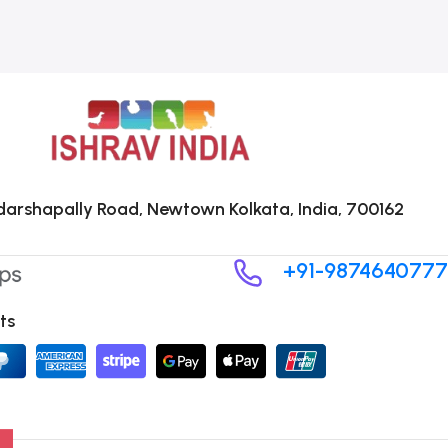
arshapally Road, Newtown Kolkata, India, 700162
+91-9874640777
ts