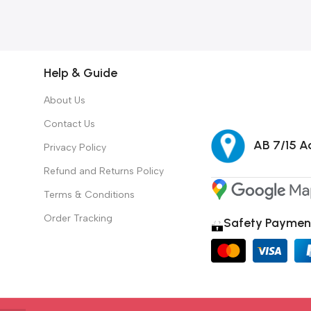
Help & Guide
About Us
Contact Us
AB 7/15 Ad
Privacy Policy
Refund and Returns Policy
Terms & Conditions
Order Tracking
Safety Paymen