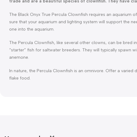
trade and are a beautiful species of clownfish. They have cla
The Black Onyx True Percula Clownfish requires an aquarium of 3
sure that your aquarium and lighting system will support the n
one into the aquarium.
The Percula Clownfish, like several other clowns, can be bred
“starter” fish for saltwater breeders. They will typically spawn w
anemone.
In nature, the Percula Clownfish is an omnivore. Offer a varied 
flake food.