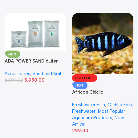
-10%
ADA POWER SAND 6Liter
Accessories
,
Sand and Soil
SOLD OUT
5,950.00
6,599.00
HOT
African Chiclid
Freshwater Fish
,
Cichlid Fish
,
Freshwater
,
Most Popular
Aquarium Products
,
New
Arrival
299.00