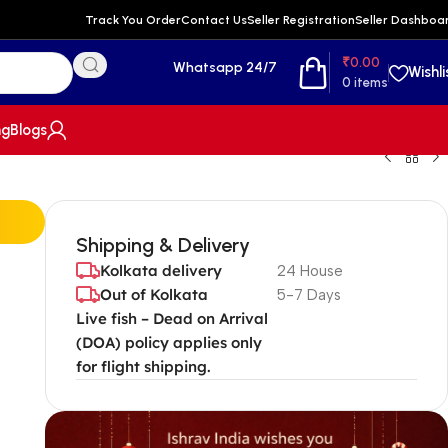
Track You Order
Contact Us
Seller Registration
Seller Dashboa
₹
0.00
Whatsapp 24/7
Wishli
0
items
ng
Blogs
Shipping & Delivery
Kolkata delivery
24 House
Out of Kolkata
5-7 Days
Live fish – Dead on Arrival
(DOA) policy applies only
for flight shipping.