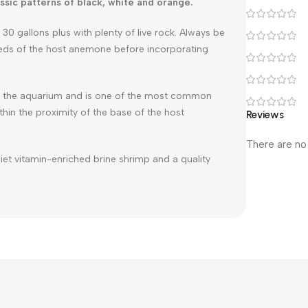
ssic patterns of black, white and orange.
0 gallons plus with plenty of live rock. Always be
eeds of the host anemone before incorporating
 in the aquarium and is one of the most common
ithin the proximity of the base of the host
Reviews
There are no
diet vitamin-enriched brine shrimp and a quality