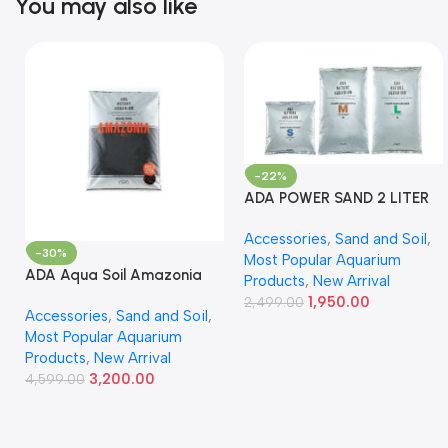
You may also like
-22%
ADA POWER SAND 2 LITER
Accessories
,
Sand and Soil
,
-30%
Most Popular Aquarium
ADA Aqua Soil Amazonia
Products
,
New Arrival
Ver.2 9L
1,950.00
2,499.00
Accessories
,
Sand and Soil
,
Most Popular Aquarium
Products
,
New Arrival
3,200.00
4,599.00