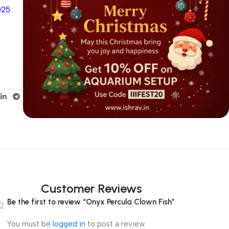
025
Customer Reviews
Be the first to review “Onyx Percula Clown Fish”
You must be
logged in
to post a review.