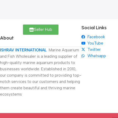
Social Links
Seller Hub
Facebook
About
YouTube
Twitter
ISHRAV INTERNATIONAL
Marine Aquarium
Whatsapp
and Fish Wholesaler is a leading supplier of
high-quality marine aquarium products to
businesses worldwide. Established in 2010,
our company is committed to providing top-
notch services to our customers and helping
them create beautiful and thriving marine
ecosystems