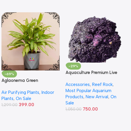
-29%
Aquaculture Premium Live
-69%
Rock – Premium Reef Live
Aglaonema Green
Accessories
,
Reef Rock
,
Rock
Most Popular Aquarium
Air Purifying Plants
,
Indoor
Products
,
New Arrival
,
On
Plants
,
On Sale
Sale
399.00
1,299.00
750.00
1,050.00