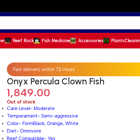
ter
Reef Rock
Fish Medicine
Accessories
Plants
Cleani
Fast delivery within 72 Hours
Onyx Percula Clown Fish
1,849.00
Out of stock
Care Level- Moderate
Temperament- Semi-aggressive
Color- FormBlack, Orange, White
Diet- Omnivore
Reef Compatible- Yes