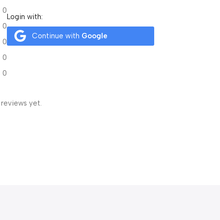
0
Login with:
0
Continue with
Google
0
0
0
 reviews yet.