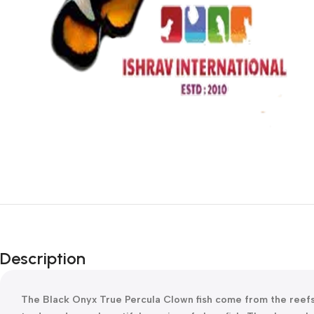
Description
The Black Onyx True Percula Clown fish come from the reefs