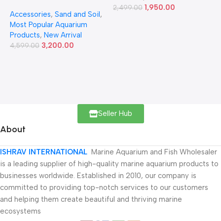
Ver.2 9L
1,950.00
2,499.00
Accessories
,
Sand and Soil
,
Most Popular Aquarium
Products
,
New Arrival
3,200.00
4,599.00
Seller Hub
About
ISHRAV INTERNATIONAL
Marine Aquarium and Fish Wholesaler
is a leading supplier of high-quality marine aquarium products to
businesses worldwide. Established in 2010, our company is
committed to providing top-notch services to our customers
and helping them create beautiful and thriving marine
ecosystems