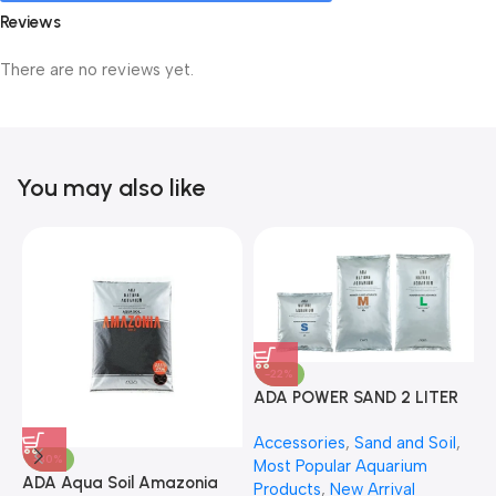
Reviews
There are no reviews yet.
You may also like
-22%
ADA POWER SAND 2 LITER
A
Accessories
,
Sand and Soil
,
A
-30%
Most Popular Aquarium
6
ADA Aqua Soil Amazonia
Products
,
New Arrival