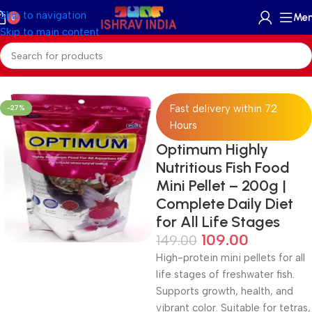
Skip to navigation
Me
0
Skip to main content
Home
/
Accessories
/
Fish Food
Fast delivery within 72
-27%
Hours
Optimum Highly
Nutritious Fish Food
Mini Pellet – 200g |
Complete Daily Diet
for All Life Stages
109.00
149.00
High-protein mini pellets for all
life stages of freshwater fish.
Supports growth, health, and
vibrant color. Suitable for tetras,