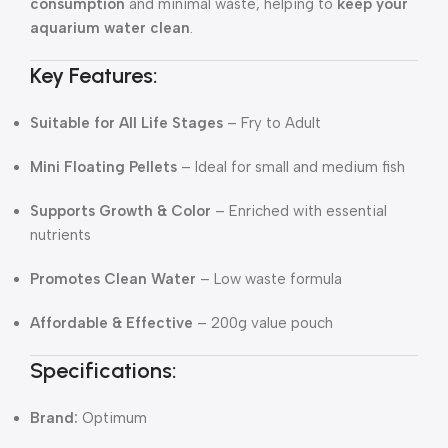
consumption
and minimal waste, helping to
keep your
aquarium water clean
.
Key Features:
Suitable for All Life Stages
– Fry to Adult
Mini Floating Pellets
– Ideal for small and medium fish
Supports Growth & Color
– Enriched with essential
nutrients
Promotes Clean Water
– Low waste formula
Affordable & Effective
– 200g value pouch
Specifications:
Brand:
Optimum