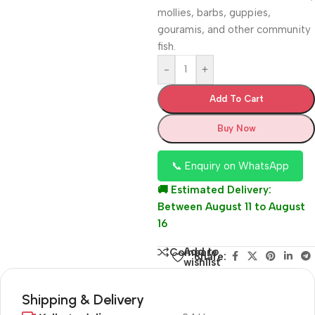
mollies, barbs, guppies,
gouramis, and other community
fish.
-
+
Add To Cart
Buy Now
📞 Enquiry on WhatsApp
🚚 Estimated Delivery:
Between August 11 to August
16
Add to
Compare
Share:
wishlist
Shipping & Delivery