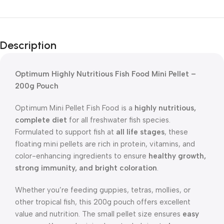
Description
Optimum Highly Nutritious Fish Food Mini Pellet –
200g Pouch
Optimum Mini Pellet Fish Food is a
highly nutritious,
complete diet
for all freshwater fish species.
Formulated to support fish at
all life stages
, these
floating mini pellets are rich in protein, vitamins, and
color-enhancing ingredients to ensure
healthy growth,
strong immunity, and bright coloration
.
Whether you’re feeding guppies, tetras, mollies, or
other tropical fish, this 200g pouch offers excellent
value and nutrition. The small pellet size ensures
easy