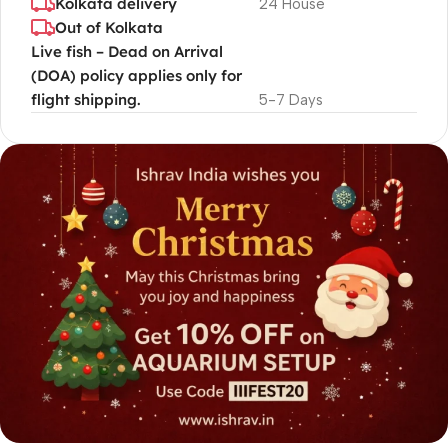
Kolkata delivery
24 House
Out of Kolkata
Live fish – Dead on Arrival
(DOA) policy applies only for
flight shipping.
5-7 Days