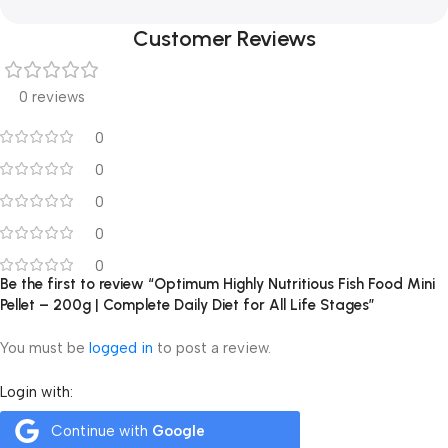
Customer Reviews
0 reviews
0
0
0
0
0
Be the first to review “Optimum Highly Nutritious Fish Food Mini
Pellet – 200g | Complete Daily Diet for All Life Stages”
You must be
logged in
to post a review.
Login with:
Continue with
Google