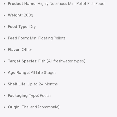
Product Name:
Highly Nutritious Mini Pellet Fish Food
Weight:
200g
Food Type:
Dry
Feed Form:
Mini Floating Pellets
Flavor:
Other
Target Species:
Fish (All freshwater types)
Age Range:
All Life Stages
Shelf Life:
Up to 24 Months
Packaging Type:
Pouch
Origin:
Thailand (commonly)