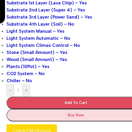
Substrate 1st Layer (Lava Chip) – Yes
Substrate 2nd Layer (Super 4) – Yes
Substrate 3rd Layer (Power Sand) – Yes
Substrate 4th Layer (Soil) – No
Light System Manual – Yes
Light System Automatic – No
Light System Climax Control – No
Stone (Small Amount) – Yes
Wood (Small Amount) – Yes
Plants (10Pot) – Yes
CO2 System – No
Chiller – No
-
+
Add To Cart
Buy Now
Check EMI Options