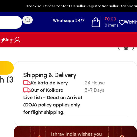
Track You Order
Contact Us
Seller Registration
Seller Dashboa
₹
0.00
Whatsapp 24/7
Wishli
0
items
ng
Blogs
Shipping & Delivery
h (3
Kolkata delivery
24 House
Out of Kolkata
5-7 Days
Live fish – Dead on Arrival
(DOA) policy applies only
for flight shipping.