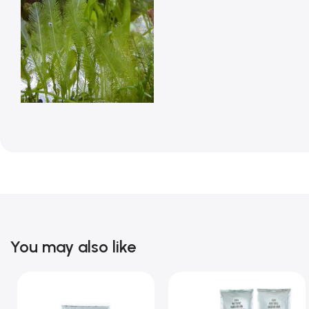
You may also like