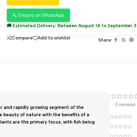
📞 Enquiry on WhatsApp
🚚 Estimated Delivery: Between August 14 to September 3
Compare
Add to wishlist
Share:
0 reviews
ar and rapidly growing segment of the
 beauty of nature with the benefits of a
lants are the primary focus, with fish being