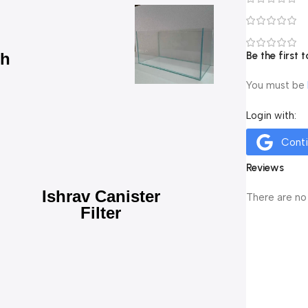
ch
Be the first
You must be
Login with:
Cont
Reviews
Ishrav Canister
There are no
Filter