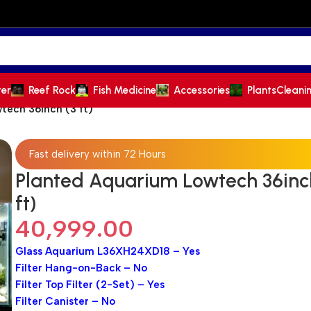
ter
Reef Rock
Fish Medicine
Accessories
Plants
Cleani
tech 36inch (3 ft)
Fast delivery within 72 Hours
Planted Aquarium Lowtech 36inc
ft)
40,999.00
Glass Aquarium L36XH24XD18 – Yes
Filter Hang-on-Back – No
Filter Top Filter (2-Set) – Yes
Filter Canister – No