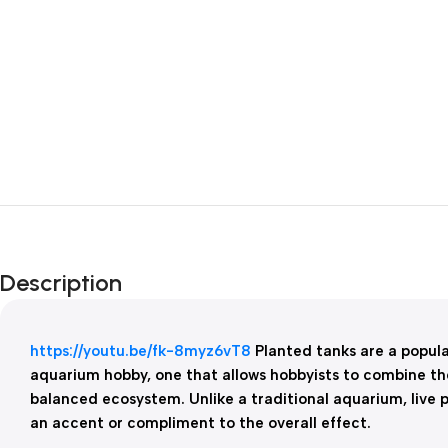
Description
https://youtu.be/fk-8myz6vT8
Planted tanks are a popul
aquarium hobby, one that allows hobbyists to combine the
balanced ecosystem. Unlike a traditional aquarium, live p
an accent or compliment to the overall effect.