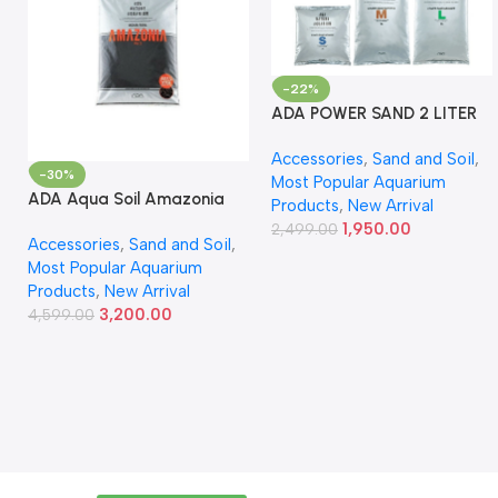
-22%
ADA POWER SAND 2 LITER
Accessories
,
Sand and Soil
,
-30%
Most Popular Aquarium
ADA Aqua Soil Amazonia
Products
,
New Arrival
Ver.2 9L
1,950.00
2,499.00
Accessories
,
Sand and Soil
,
Most Popular Aquarium
Products
,
New Arrival
3,200.00
4,599.00