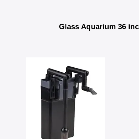
Glass Aquarium 36 in