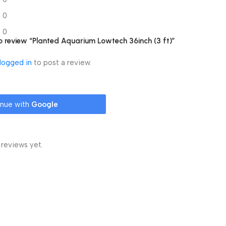
0
0
 to review “Planted Aquarium Lowtech 36inch (3 ft)”
logged in
to post a review.
inue with
Google
 reviews yet.