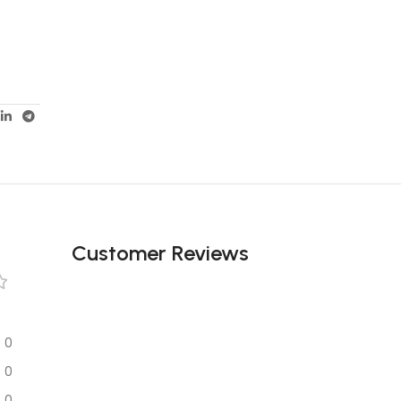
Customer Reviews
0
0
0