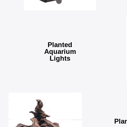
Planted
Aquarium
Lights
Pla