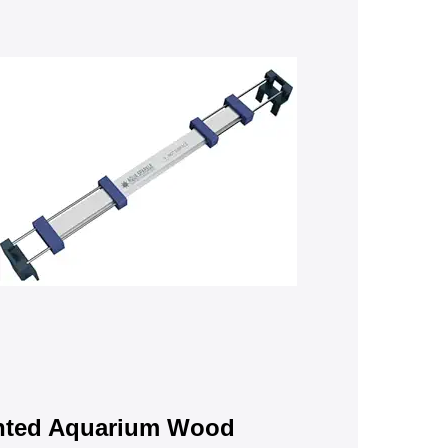
nted Aquarium Wood