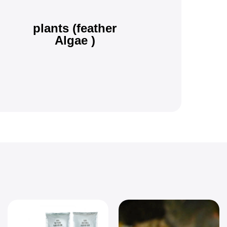
plants (feather
Algae )