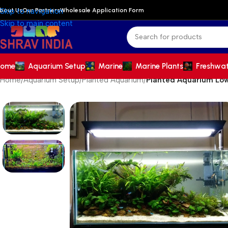
bout Us
Our Partners
Wholesale Application Form
Skip to navigation
Skip to main content
ome
Aquarium Setup
Marine
Marine Plants
Freshwa
Home
/
Aquarium Setup
/
Planted Aquarium
/
Planted Aquarium Low