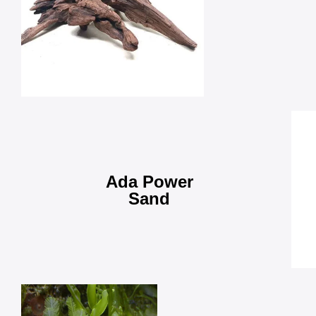
Ada Power
Sand