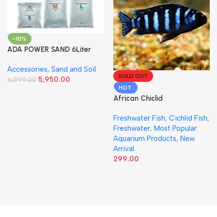
-10%
ADA POWER SAND 6Liter
Accessories
,
Sand and Soil
SOLD OUT
5,950.00
6,599.00
HOT
African Chiclid
Freshwater Fish
,
Cichlid Fish
,
Freshwater
,
Most Popular
Aquarium Products
,
New
Arrival
299.00