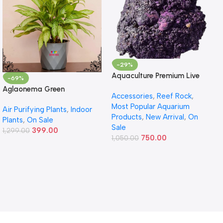
-29%
Aquaculture Premium Live
-69%
Rock – Premium Reef Live
Aglaonema Green
Accessories
,
Reef Rock
,
Rock
Most Popular Aquarium
Air Purifying Plants
,
Indoor
Products
,
New Arrival
,
On
Plants
,
On Sale
Sale
399.00
1,299.00
750.00
1,050.00