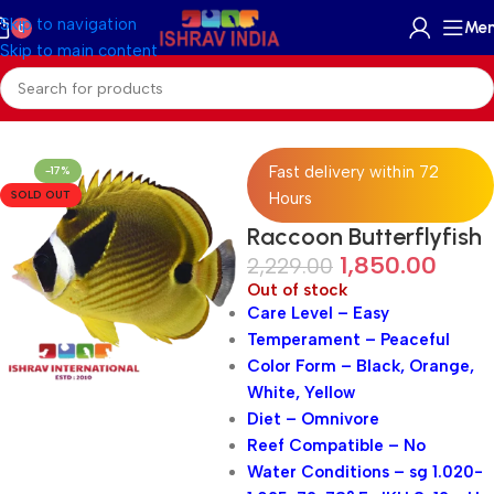
Skip to navigation
Me
0
Skip to main content
Home
/
Marine
/
Marine Fish
Fast delivery within 72
-17%
SOLD OUT
Hours
Raccoon Butterflyfish
1,850.00
2,229.00
Out of stock
Care Level – Easy
Temperament – Peaceful
Color Form – Black, Orange,
White, Yellow
Diet – Omnivore
Reef Compatible – No
Water Conditions – sg 1.020-