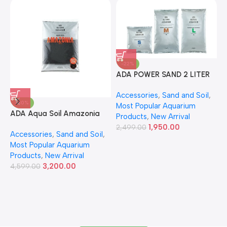
-22%
ADA POWER SAND 2 LITER
A
Accessories
,
Sand and Soil
,
A
-30%
Most Popular Aquarium
6
ADA Aqua Soil Amazonia
Products
,
New Arrival
Ver.2 9L
1,950.00
2,499.00
Accessories
,
Sand and Soil
,
Most Popular Aquarium
Products
,
New Arrival
3,200.00
4,599.00