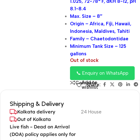
1.025, 72-78° F, dKH 8-12, pH
8.1-8.4
Max. Size – 8″
Origin – Africa, Fiji, Hawaii,
Indonesia, Maldives, Tahiti
Family – Chaetodontidae
Minimum Tank Size – 125
gallons
Out of stock
📞 Enquiry on WhatsApp
Add to
Compare
Share:
wishlist
Shipping & Delivery
Kolkata delivery
24 House
Out of Kolkata
Live fish – Dead on Arrival
(DOA) policy applies only for