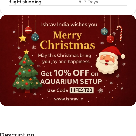
flight shipping.
5-7 Days
Description