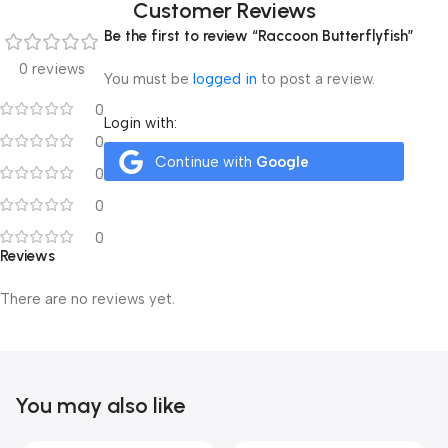
Customer Reviews
Be the first to review “Raccoon Butterflyfish”
0 reviews
You must be
logged in
to post a review.
0
Login with:
0
Continue with
Google
0
0
0
Reviews
There are no reviews yet.
You may also like