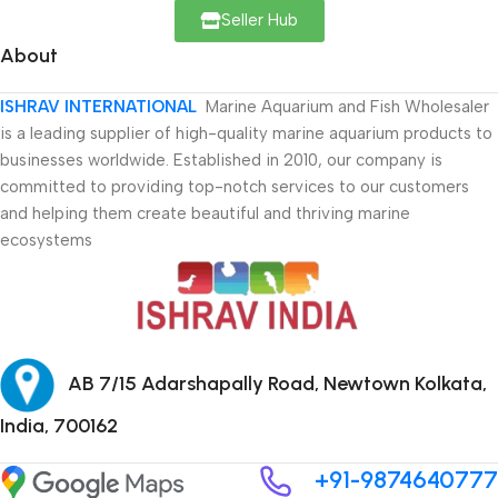
Seller Hub
About
ISHRAV INTERNATIONAL
Marine Aquarium and Fish Wholesaler
is a leading supplier of high-quality marine aquarium products to
businesses worldwide. Established in 2010, our company is
committed to providing top-notch services to our customers
and helping them create beautiful and thriving marine
ecosystems
AB 7/15 Adarshapally Road, Newtown Kolkata,
India, 700162
+91-9874640777