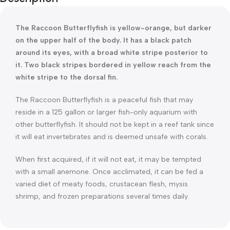
The Raccoon Butterflyfish is yellow-orange, but darker
on the upper half of the body. It has a black patch
around its eyes, with a broad white stripe posterior to
it. Two black stripes bordered in yellow reach from the
white stripe to the dorsal fin.
The Raccoon Butterflyfish is a peaceful fish that may
reside in a 125 gallon or larger fish-only aquarium with
other butterflyfish. It should not be kept in a reef tank since
it will eat invertebrates and is deemed unsafe with corals.
When first acquired, if it will not eat, it may be tempted
with a small anemone. Once acclimated, it can be fed a
varied diet of meaty foods, crustacean flesh, mysis
shrimp, and frozen preparations several times daily.