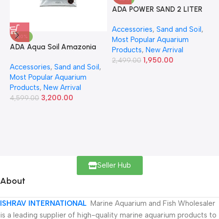
ADA POWER SAND 2 LITER
A
Accessories
,
Sand and Soil
,
A
-30%
Most Popular Aquarium
6
ADA Aqua Soil Amazonia
Products
,
New Arrival
Ver.2 9L
1,950.00
2,499.00
Accessories
,
Sand and Soil
,
Most Popular Aquarium
Products
,
New Arrival
3,200.00
4,599.00
Seller Hub
About
ISHRAV INTERNATIONAL
Marine Aquarium and Fish Wholesaler
is a leading supplier of high-quality marine aquarium products to