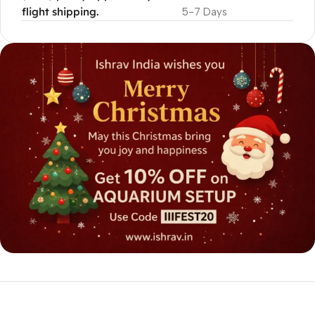
flight shipping.
5-7 Days