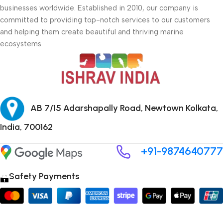
businesses worldwide. Established in 2010, our company is
committed to providing top-notch services to our customers
and helping them create beautiful and thriving marine
ecosystems
AB 7/15 Adarshapally Road, Newtown Kolkata,
India, 700162
+91-9874640777
Safety Payments