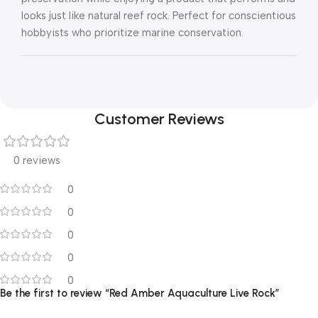
looks just like natural reef rock. Perfect for conscientious
hobbyists who prioritize marine conservation.
Customer Reviews
0 reviews
0
0
0
0
0
Be the first to review “Red Amber Aquaculture Live Rock”