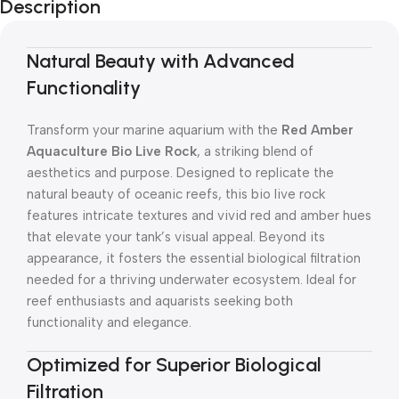
Description
Natural Beauty with Advanced
Functionality
Transform your marine aquarium with the
Red Amber
Aquaculture Bio Live Rock
, a striking blend of
aesthetics and purpose. Designed to replicate the
natural beauty of oceanic reefs, this bio live rock
features intricate textures and vivid red and amber hues
that elevate your tank’s visual appeal. Beyond its
appearance, it fosters the essential biological filtration
needed for a thriving underwater ecosystem. Ideal for
reef enthusiasts and aquarists seeking both
functionality and elegance.
Optimized for Superior Biological
Filtration