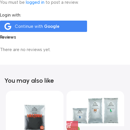
You must be
logged in
to post a review.
Login with:
Continue with
Google
Reviews
There are no reviews yet.
You may also like
-22%