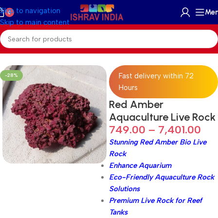
Skip to navigation
Me
0
Skip to main content
Home
/
Accessories
/
Reef Rock
Fast delivery within 72
-28%
Hours
Red Amber
Aquaculture Live Rock
749.00
–
7,401.00
Stunning Red Amber Bio Live
Rock
Enhance Aquarium
Eco-Friendly Aquaculture Rock
Solutions
Premium Live Rock for Reef
Tanks