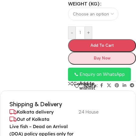
WEIGHT (KG)
-
+
Add To Cart
Buy Now
📞 Enquiry on WhatsApp
Add to
Compare
Share:
wishlist
Shipping & Delivery
Kolkata delivery
24 House
Out of Kolkata
Live fish – Dead on Arrival
(DOA) policy applies only for