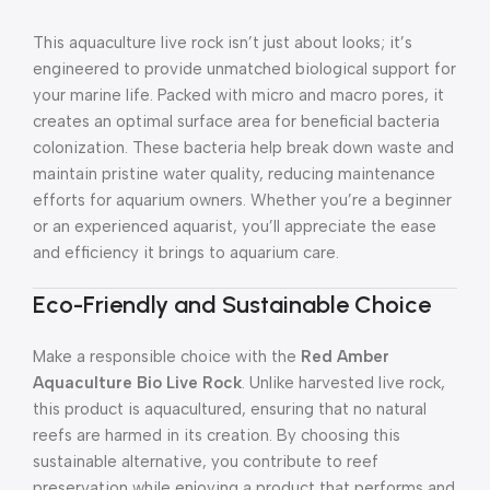
This aquaculture live rock isn’t just about looks; it’s
engineered to provide unmatched biological support for
your marine life. Packed with micro and macro pores, it
creates an optimal surface area for beneficial bacteria
colonization. These bacteria help break down waste and
maintain pristine water quality, reducing maintenance
efforts for aquarium owners. Whether you’re a beginner
or an experienced aquarist, you’ll appreciate the ease
and efficiency it brings to aquarium care.
Eco-Friendly and Sustainable Choice
Make a responsible choice with the
Red Amber
Aquaculture Bio Live Rock
. Unlike harvested live rock,
this product is aquacultured, ensuring that no natural
reefs are harmed in its creation. By choosing this
sustainable alternative, you contribute to reef
preservation while enjoying a product that performs and