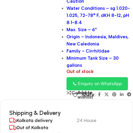
Caution
Water Conditions – sg 1.020-
1.025, 72-78° F, dKH 8-12, pH
8.1-8.4
Max. Size – 6″
Origin – Indonesia, Maldives,
New Caledonia
Family – Cirrhitidae
Minimum Tank Size – 30
gallons
Out of stock
📞 Enquiry on WhatsApp
Add to
Compare
Share:
wishlist
Shipping & Delivery
Kolkata delivery
24 House
Out of Kolkata