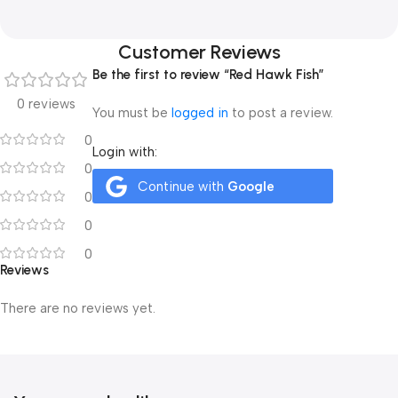
Customer Reviews
Be the first to review “Red Hawk Fish”
0 reviews
You must be
logged in
to post a review.
0
Login with:
0
Continue with
Google
0
0
0
Reviews
There are no reviews yet.