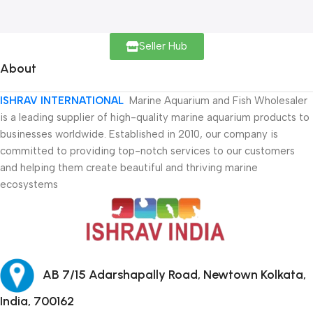
Seller Hub
About
ISHRAV INTERNATIONAL
Marine Aquarium and Fish Wholesaler
is a leading supplier of high-quality marine aquarium products to
businesses worldwide. Established in 2010, our company is
committed to providing top-notch services to our customers
and helping them create beautiful and thriving marine
ecosystems
AB 7/15 Adarshapally Road, Newtown Kolkata,
India, 700162