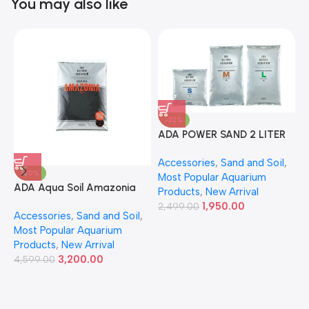
You may also like
-22%
ADA POWER SAND 2 LITER
A
Accessories
,
Sand and Soil
,
A
-30%
Most Popular Aquarium
6
ADA Aqua Soil Amazonia
Products
,
New Arrival
Ver.2 9L
1,950.00
2,499.00
Accessories
,
Sand and Soil
,
Most Popular Aquarium
Products
,
New Arrival
3,200.00
4,599.00