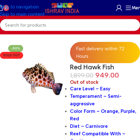
Skip to navigation
Me
0
Skip to main content
Home
/
Marine
/
Marine Fish
Fast delivery within 72
-50%
SOLD OUT
Hours
Red Hawk Fish
949.00
1,899.00
Out of stock
Care Level – Easy
Temperament – Semi-
aggressive
Color Form – Orange, Purple,
Red
Diet – Carnivore
Reef Compatible With –