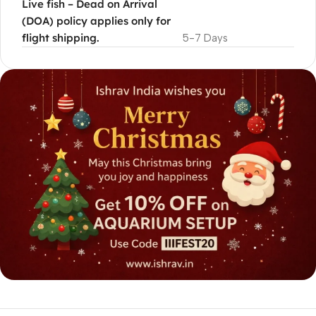
Live fish – Dead on Arrival
(DOA) policy applies only for
flight shipping.
5-7 Days