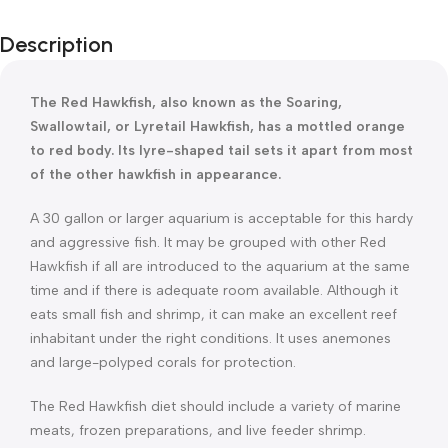
Description
The Red Hawkfish, also known as the Soaring,
Swallowtail, or Lyretail Hawkfish, has a mottled orange
to red body. Its lyre-shaped tail sets it apart from most
of the other hawkfish in appearance.
A 30 gallon or larger aquarium is acceptable for this hardy
and aggressive fish. It may be grouped with other Red
Hawkfish if all are introduced to the aquarium at the same
time and if there is adequate room available. Although it
eats small fish and shrimp, it can make an excellent reef
inhabitant under the right conditions. It uses anemones
and large-polyped corals for protection.
The Red Hawkfish diet should include a variety of marine
meats, frozen preparations, and live feeder shrimp.