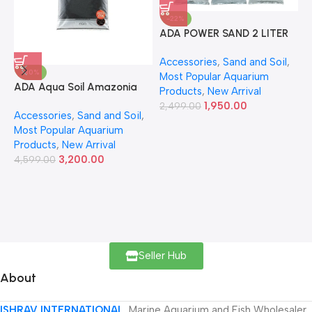
-22%
ADA POWER SAND 2 LITER
A
Accessories
,
Sand and Soil
,
A
-30%
Most Popular Aquarium
6
ADA Aqua Soil Amazonia
Products
,
New Arrival
Ver.2 9L
1,950.00
2,499.00
Accessories
,
Sand and Soil
,
Most Popular Aquarium
Products
,
New Arrival
3,200.00
4,599.00
Seller Hub
About
ISHRAV INTERNATIONAL
Marine Aquarium and Fish Wholesaler