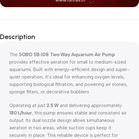
Description
The
SOBO SB‑108 Two‑Way Aquarium Air Pump
provides effective aeration for small to medium-sized
aquariums. Built with energy-efficient design and super-
quiet operation, it’s ideal for enhancing oxygen levels,
supporting biological filtration, and powering air stones,
sponge filters, or decorative bubblers.
Operating at just
2.5 W
and delivering approximately
180 L/hour
, this pump ensures stable and consistent air
output. Its dual nozzle design allows simultaneous
aeration in two areas, while suction cups keep it
securely in place. This reliable device is perfect for