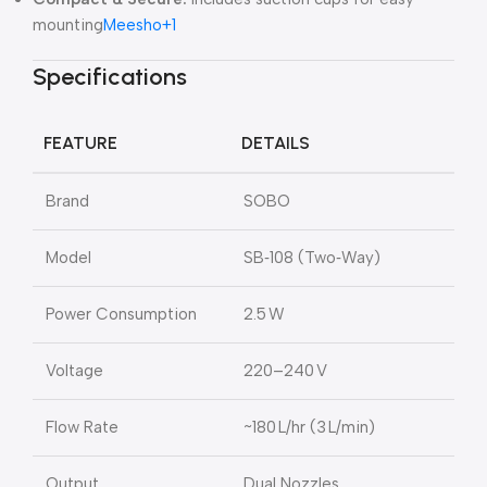
mounting
Meesho
+1
Specifications
FEATURE
DETAILS
Brand
SOBO
Model
SB‑108 (Two‑Way)
Power Consumption
2.5 W
Voltage
220–240 V
Flow Rate
~180 L/hr (3 L/min)
Output
Dual Nozzles