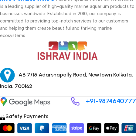
is a leading supplier of high-quality marine aquarium products to
businesses worldwide. Established in 2010, our company is
committed to providing top-notch services to our customers
and helping them create beautiful and thriving marine
ecosystems
AB 7/15 Adarshapally Road, Newtown Kolkata,
India, 700162
+91-9874640777
Safety Payments