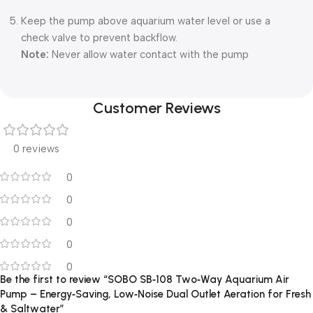
Keep the pump above aquarium water level or use a
check valve to prevent backflow.
Note:
Never allow water contact with the pump
Customer Reviews
0 reviews
0
0
0
0
0
Be the first to review “SOBO SB‑108 Two‑Way Aquarium Air
Pump – Energy‑Saving, Low‑Noise Dual Outlet Aeration for Fresh
& Saltwater”