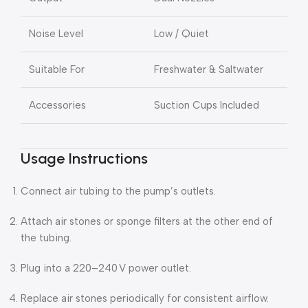
Noise Level
Low / Quiet
Suitable For
Freshwater & Saltwater
Accessories
Suction Cups Included
Usage Instructions
Connect air tubing to the pump’s outlets.
Attach air stones or sponge filters at the other end of
the tubing.
Plug into a 220–240 V power outlet.
Replace air stones periodically for consistent airflow.