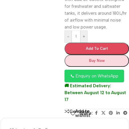
for freshwater and saltwater
tanks, it delivers around 180 L/hr
of airflow with minimal noise
and low power usage.
-
+
Add To Cart
Buy Now
📞 Enquiry on WhatsApp
🚚 Estimated Delivery:
Between August 12 to August
17
Add to
Compare
Share:
wishlist