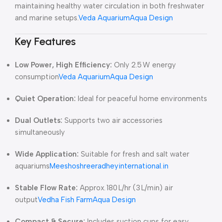
maintaining healthy water circulation in both freshwater
and marine setups.
Veda Aquarium
Aqua Design
Key Features
Low Power, High Efficiency:
Only 2.5 W energy
consumption
Veda Aquarium
Aqua Design
Quiet Operation:
Ideal for peaceful home environments
Dual Outlets:
Supports two air accessories
simultaneously
Wide Application:
Suitable for fresh and salt water
aquariums
Meesho
shreeradheyinternational.in
Stable Flow Rate:
Approx. 180 L/hr (3 L/min) air
output
Vedha Fish Farm
Aqua Design
Compact & Secure:
Includes suction cups for easy