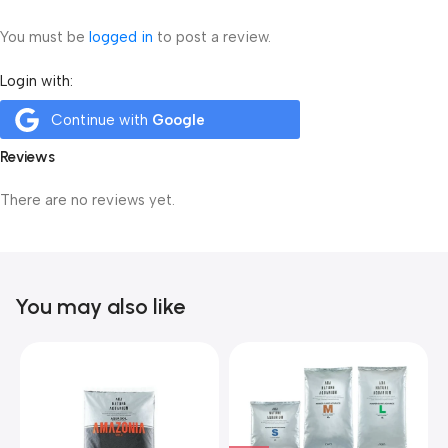
You must be
logged in
to post a review.
Login with:
Continue with
Google
Reviews
There are no reviews yet.
You may also like