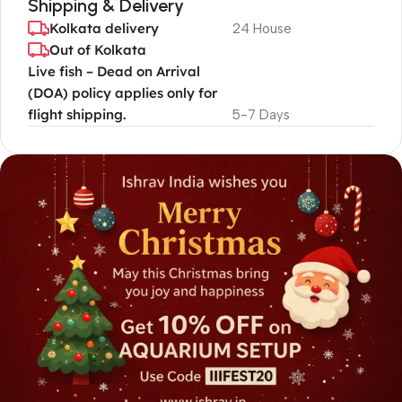
Shipping & Delivery
Kolkata delivery
24 House
Out of Kolkata
Live fish – Dead on Arrival
(DOA) policy applies only for
flight shipping.
5-7 Days