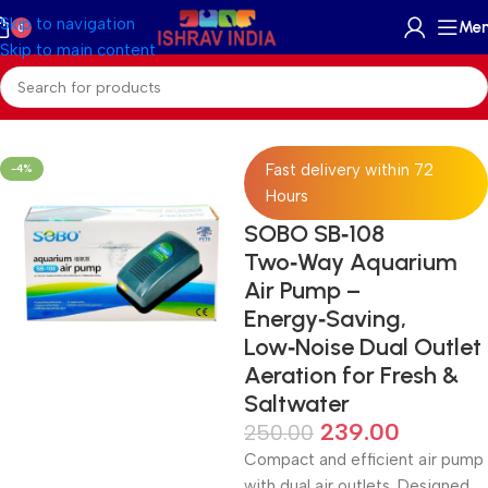
Skip to navigation
Me
0
Skip to main content
Home
/
Accessories
/
Skimmer Reactors And Filter
Fast delivery within 72
-4%
Hours
SOBO SB‑108
Two‑Way Aquarium
Air Pump –
Energy‑Saving,
Low‑Noise Dual Outlet
Aeration for Fresh &
Saltwater
239.00
250.00
Compact and efficient air pump
with dual air outlets. Designed