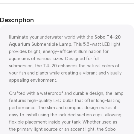
Description
Illuminate your underwater world with the
Sobo T4-20
Aquarium Submersible Lamp
. This 5.5-watt LED light
provides bright, energy-efficient illumination for
aquariums of various sizes. Designed for full
submersion, the T4-20 enhances the natural colors of
your fish and plants while creating a vibrant and visually
appealing environment.
Crafted with a waterproof and durable design, the lamp
features high-quality LED bulbs that offer long-lasting
performance. The slim and compact design makes it
easy to install using the included suction cups, allowing
flexible placement inside your tank. Whether used as
the primary light source or an accent light, the Sobo