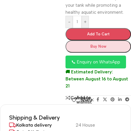
your tank while promoting a
healthy aquatic environment.
-
+
Add To Cart
Buy Now
📞 Enquiry on WhatsApp
🚚 Estimated Delivery:
Between August 16 to August
21
Add to
Compare
Share:
wishlist
Shipping & Delivery
Kolkata delivery
24 House