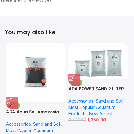
There are no reviews yet.
You may also like
-22%
ADA POWER SAND 2 LITER
A
Accessories
,
Sand and Soil
,
A
-30%
Most Popular Aquarium
6
ADA Aqua Soil Amazonia
Products
,
New Arrival
Ver.2 9L
1,950.00
2,499.00
Accessories
,
Sand and Soil
,
Most Popular Aquarium