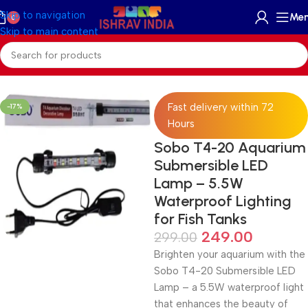
Skip to navigation
Me
0
Skip to main content
Home
/
Accessories
/
Aquariums Light
Fast delivery within 72
-17%
Hours
Sobo T4-20 Aquarium
Submersible LED
Lamp – 5.5W
Waterproof Lighting
for Fish Tanks
249.00
299.00
Brighten your aquarium with the
Sobo T4-20 Submersible LED
Lamp – a 5.5W waterproof light
that enhances the beauty of