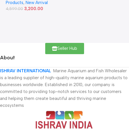
Products
,
New Arrival
3,200.00
4,599.00
Seller Hub
About
ISHRAV INTERNATIONAL
Marine Aquarium and Fish Wholesaler
is a leading supplier of high-quality marine aquarium products to
businesses worldwide. Established in 2010, our company is
committed to providing top-notch services to our customers
and helping them create beautiful and thriving marine
ecosystems