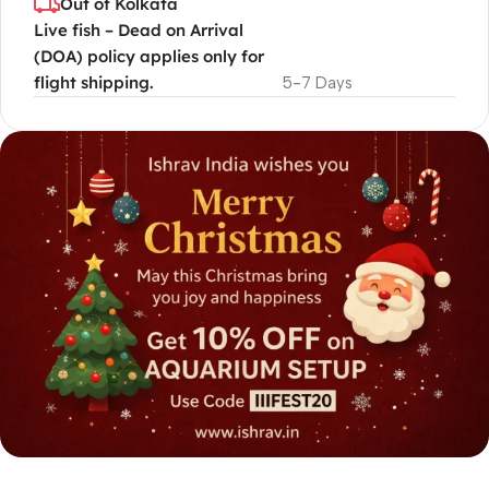
Out of Kolkata
Live fish – Dead on Arrival
(DOA) policy applies only for
flight shipping.
5-7 Days