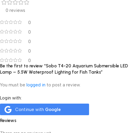
0 reviews
0
0
0
0
0
Be the first to review “Sobo T4-20 Aquarium Submersible LED
Lamp – 5.5W Waterproof Lighting for Fish Tanks”
You must be
logged in
to post a review.
Login with:
Continue with
Google
Reviews