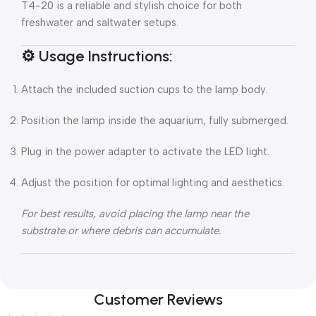
T4-20 is a reliable and stylish choice for both
freshwater and saltwater setups.
⚙️
Usage Instructions:
Attach the included suction cups to the lamp body.
Position the lamp inside the aquarium, fully submerged.
Plug in the power adapter to activate the LED light.
Adjust the position for optimal lighting and aesthetics.
For best results, avoid placing the lamp near the
substrate or where debris can accumulate.
Customer Reviews