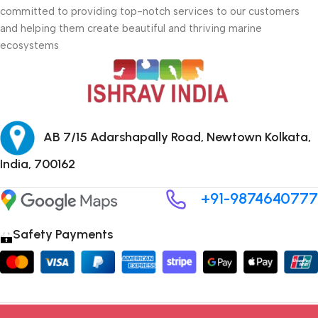
committed to providing top-notch services to our customers
and helping them create beautiful and thriving marine
ecosystems
AB 7/15 Adarshapally Road, Newtown Kolkata,
India, 700162
+91-9874640777
Safety Payments
Copyright © 2024 ISHRAV all Rights Reserved