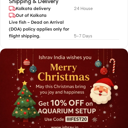
Shipping & Delivery
Kolkata delivery
24 House
Out of Kolkata
Live fish – Dead on Arrival
(DOA) policy applies only for
flight shipping.
5-7 Days