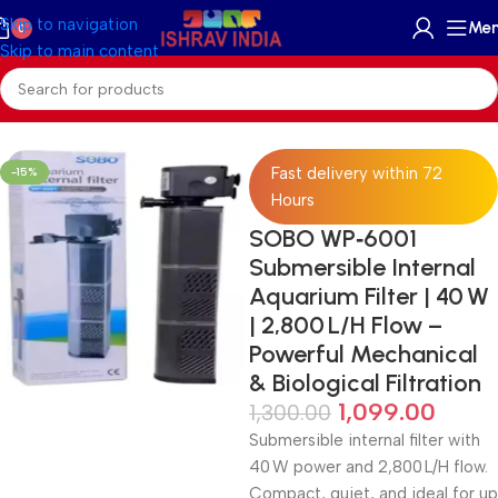
Skip to navigation
Me
0
Skip to main content
Home
/
Accessories
/
Skimmer Reactors And Filter
Fast delivery within 72
-15%
Hours
SOBO WP‑6001
Submersible Internal
Aquarium Filter | 40 W
| 2,800 L/H Flow –
Powerful Mechanical
& Biological Filtration
1,099.00
1,300.00
Submersible internal filter with
40 W power and 2,800 L/H flow.
Compact, quiet, and ideal for up