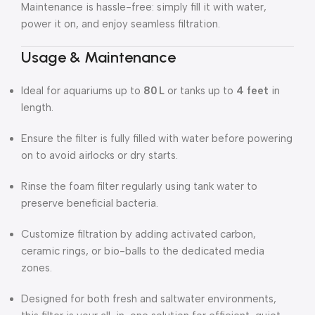
Maintenance is hassle-free: simply fill it with water,
power it on, and enjoy seamless filtration.
Usage & Maintenance
Ideal for aquariums up to
80 L
or tanks up to
4 feet
in
length.
Ensure the filter is fully filled with water before powering
on to avoid airlocks or dry starts.
Rinse the foam filter regularly using tank water to
preserve beneficial bacteria.
Customize filtration by adding activated carbon,
ceramic rings, or bio-balls to the dedicated media
zones.
Designed for both fresh and saltwater environments,