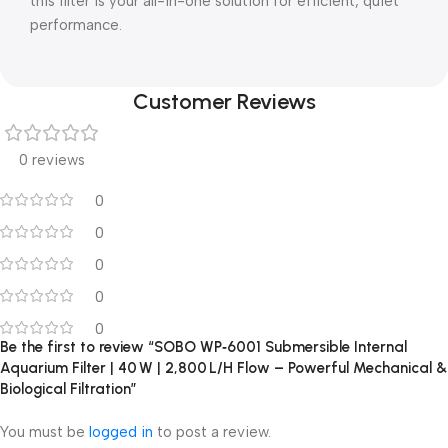
this filter is your all-in-one solution for efficient, quiet
performance.
Customer Reviews
0 reviews
0
0
0
0
0
Be the first to review “SOBO WP‑6001 Submersible Internal
Aquarium Filter | 40 W | 2,800 L/H Flow – Powerful Mechanical &
Biological Filtration”
You must be
logged in
to post a review.