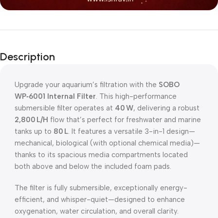
Description
Upgrade your aquarium’s filtration with the
SOBO
WP‑6001 Internal Filter
. This high-performance
submersible filter operates at
40 W
, delivering a robust
2,800 L/H
flow that’s perfect for freshwater and marine
tanks up to
80 L
. It features a versatile 3-in-1 design—
mechanical, biological (with optional chemical media)—
thanks to its spacious media compartments located
both above and below the included foam pads.
The filter is fully submersible, exceptionally energy-
efficient, and whisper-quiet—designed to enhance
oxygenation, water circulation, and overall clarity.