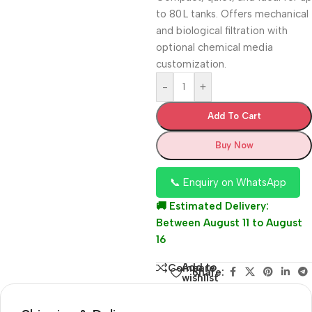
to 80 L tanks. Offers mechanical
and biological filtration with
optional chemical media
customization.
-
+
Add To Cart
Buy Now
📞 Enquiry on WhatsApp
🚚 Estimated Delivery:
Between August 11 to August
16
Add to
Compare
Share:
wishlist