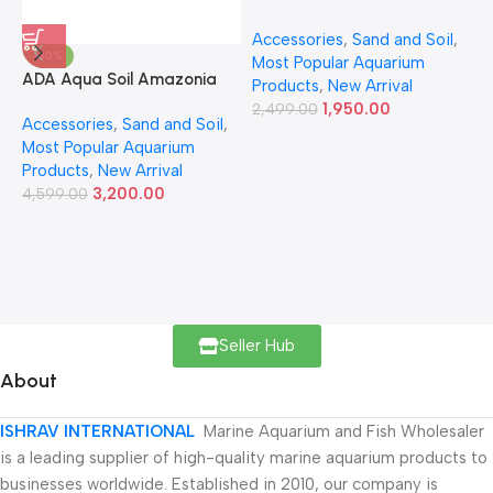
Accessories
,
Sand and Soil
,
A
-30%
Most Popular Aquarium
6
ADA Aqua Soil Amazonia
Products
,
New Arrival
Ver.2 9L
1,950.00
2,499.00
Accessories
,
Sand and Soil
,
Most Popular Aquarium
Products
,
New Arrival
3,200.00
4,599.00
Seller Hub
About
ISHRAV INTERNATIONAL
Marine Aquarium and Fish Wholesaler
is a leading supplier of high-quality marine aquarium products to
businesses worldwide. Established in 2010, our company is