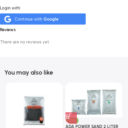
Login with:
Continue with
Google
Reviews
There are no reviews yet.
You may also like
-22%
ADA POWER SAND 2 LITER
A