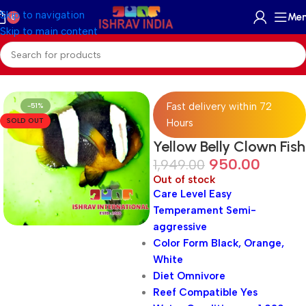
Skip to navigation
Me
0
Skip to main content
Home
/
Marine
/
Marine Fish
Fast delivery within 72
-51%
SOLD OUT
Hours
Yellow Belly Clown Fish
950.00
1,949.00
Out of stock
Care Level Easy
Temperament Semi-
aggressive
Color Form Black, Orange,
White
Diet Omnivore
Reef Compatible Yes