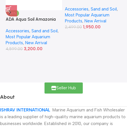
Accessories
,
Sand and Soil
,
A
-30%
Most Popular Aquarium
6
ADA Aqua Soil Amazonia
Products
,
New Arrival
Ver.2 9L
1,950.00
2,499.00
Accessories
,
Sand and Soil
,
Most Popular Aquarium
Products
,
New Arrival
3,200.00
4,599.00
Seller Hub
About
ISHRAV INTERNATIONAL
Marine Aquarium and Fish Wholesaler
is a leading supplier of high-quality marine aquarium products to
businesses worldwide. Established in 2010, our company is