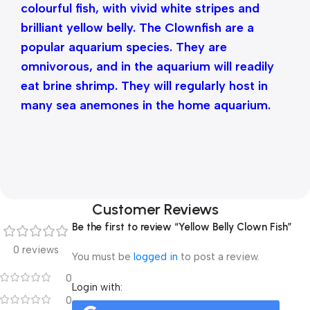
colourful fish, with vivid white stripes and
brilliant yellow belly. The Clownfish are a
popular aquarium species. They are
omnivorous, and in the aquarium will readily
eat brine shrimp. They will regularly host in
many sea anemones in the home aquarium.
Customer Reviews
Be the first to review “Yellow Belly Clown Fish”
0 reviews
You must be
logged in
to post a review.
0
Login with:
0