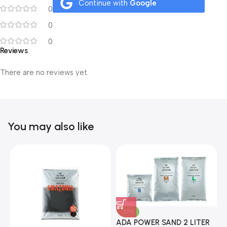
Continue with
Google
0
0
0
Reviews
There are no reviews yet.
You may also like
-22%
ADA POWER SAND 2 LITER
A