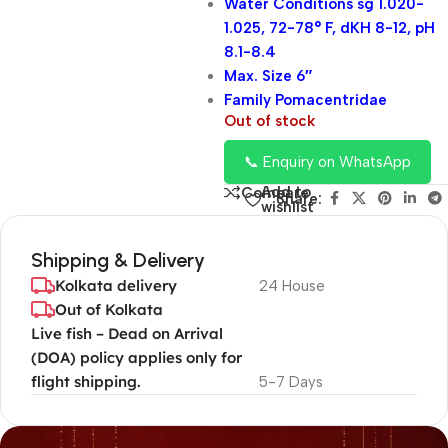
Water Conditions sg 1.020-
1.025, 72-78° F, dKH 8-12, pH
8.1-8.4
Max. Size 6″
Family Pomacentridae
Out of stock
📞 Enquiry on WhatsApp
Add to
Compare
Share:
wishlist
Shipping & Delivery
Kolkata delivery
24 House
Out of Kolkata
Live fish – Dead on Arrival
(DOA) policy applies only for
flight shipping.
5-7 Days