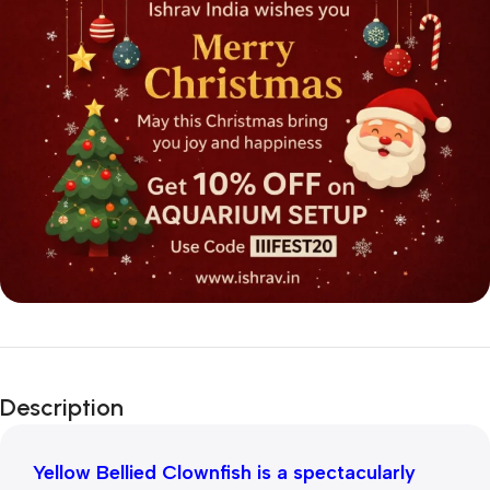
Description
Yellow Bellied Clownfish is a spectacularly