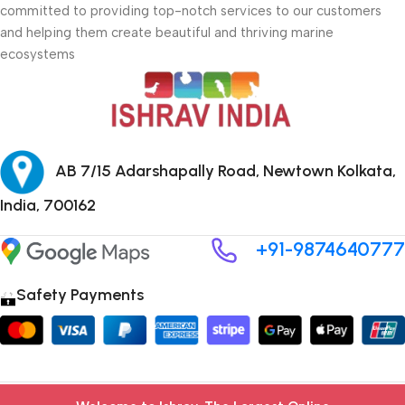
committed to providing top-notch services to our customers
and helping them create beautiful and thriving marine
ecosystems
AB 7/15 Adarshapally Road, Newtown Kolkata,
India, 700162
+91-9874640777
Safety Payments
Copyright © 2024 ISHRAV all Rights Reserved