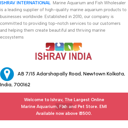
ISHRAV INTERNATIONAL
Marine Aquarium and Fish Wholesaler
is a leading supplier of high-quality marine aquarium products to
businesses worldwide. Established in 2010, our company is
committed to providing top-notch services to our customers
and helping them create beautiful and thriving marine
ecosystems
AB 7/15 Adarshapally Road, Newtown Kolkata,
India, 700162
+91-9874640777
Welcome to Ishrav, The Largest Online
Marine Aquarium, Fish and Pet Store​. EMI
Safety Payments
Available now above ₹ 3500.
Menu
Filters
Wishlist
Cart
My account