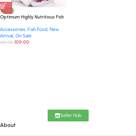
-27%
Optimum Highly Nutritious Fish
Food Mini Pellet – 200g |
Accessories
,
Fish Food
,
New
Complete Daily Diet for All Life
Arrival
,
On Sale
Stages
109.00
149.00
Seller Hub
About