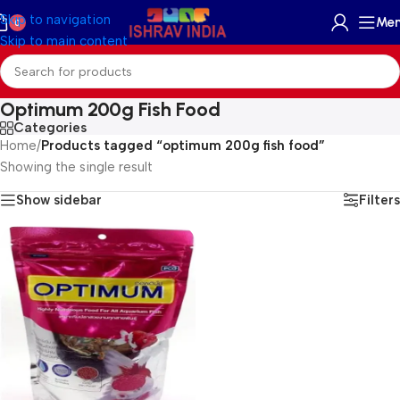
Skip to navigation
Me
0
Skip to main content
Optimum 200g Fish Food
Categories
Home
/
Products tagged “optimum 200g fish food”
Showing the single result
Show sidebar
Filters