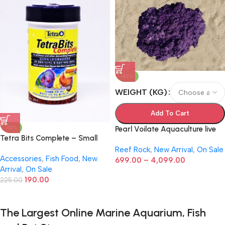
-52%
WEIGHT (KG)
Add To Cart
-16%
Pearl Voilate Aquaculture live
Tetra Bits Complete – Small
Rock
(Pellets, 30g)
Reef Rock
,
New Arrival
,
On Sale
Accessories
,
Fish Food
,
New
699.00
–
4,099.00
Arrival
,
On Sale
190.00
225.00
The Largest Online Marine Aquarium, Fish