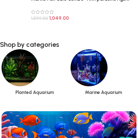
for Marine and Fresh Water Fish & Fish Eggs
1,049.00
1,599.00
Shop by categories
Planted Aquarium
Marine Aquarium