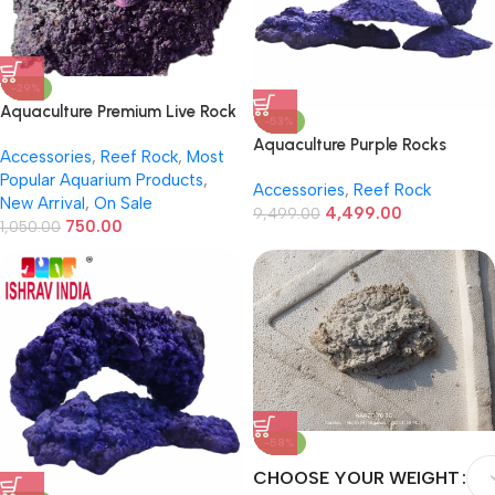
-29%
Aquaculture Premium Live Rock
-53%
– Premium Reef Live Rock
Aquaculture Purple Rocks
Accessories
,
Reef Rock
,
Most
Setup Medium
Popular Aquarium Products
,
Accessories
,
Reef Rock
New Arrival
,
On Sale
4,499.00
9,499.00
750.00
1,050.00
-58%
CHOOSE YOUR WEIGHT