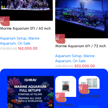
-9%
Marine Aquarium 5ft / 60 inch
Aquarium Setup
,
Marine
-12%
Aquarium
,
On Sale
Marine Aquarium 6ft / 72 inch
162,000.00
178,550.00
Aquarium Setup
,
Marine
Aquarium
,
On Sale
202,000.00
228,550.00
-22%
-1
ADA POWER
AD
-30%
SAND 2
SAN
ADA Aqua
Accessories
,
Acc
LITER