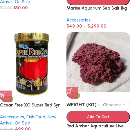
Arrival
,
On Sale
Food for Aquarium Breeding
180.00
199.00
Marine Aquarium Sea Salt 1kg
Accessories
549.00
–
5,299.00
-28%
-23%
WEIGHT (KG)
Ocean Free XO Super Red Syn
– 120g | Premium Flowerhorn &
Accessories
,
Fish Food
,
New
Cichlid Fish Food for Head
Add To Cart
Arrival
,
On Sale
Growth & Color Enhancement
Red Amber Aquaculture Live
499.00
650.00