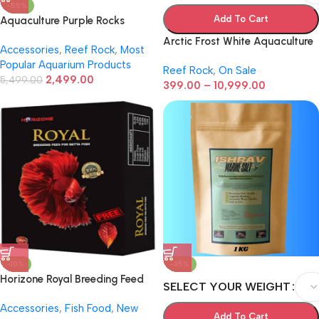
-55%
Add To Cart
Aquaculture Purple Rocks
Setup Small
Arctic Frost White Aquaculture
Accessories
,
Reef Rock
,
Most
Live Rock
Popular Aquarium Products
Reef Rock
,
On Sale
2,499.00
5,499.00
399.00
–
10,999.00
-10%
-35%
Horizone Royal Breeding Feed
SELECT YOUR WEIGHT
for Betta Fish – Pack of 2 (22g
Accessories
,
Fish Food
,
New
Total) | High-Quality Dry Fish
Add To Cart