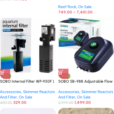
Rock
Reef Rock
,
On Sale
749.00
–
7,401.00
-18%
-50%
SOBO Internal Filter WP‑950F |
SOBO SB-988 Adjustable Flow
6W | 500 L/H Internal Aquarium
Silent Air Pump for Aquarium –
Accessories
,
Skimmer Reactors
Accessories
,
Skimmer Reactors
Filter – Freshwater & Marine
4 Outlets, 12W Energy Efficient
And Filter
,
On Sale
And Filter
,
On Sale
Air Pump for Freshwater &
329.00
1,499.00
400.00
Marine Fish Tanks
2,999.00