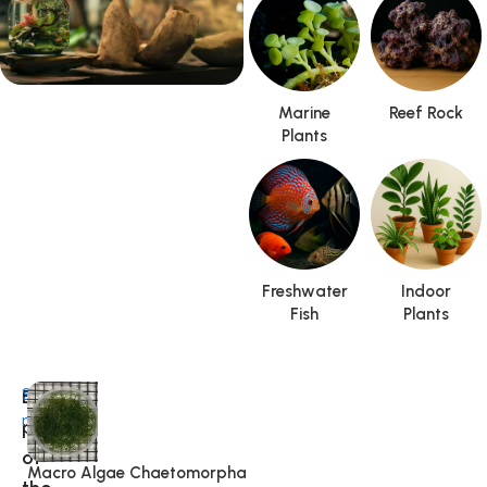
Marine
Reef Rock
Special Offer
Plants
Terrarium
Freshwater
Indoor
Fish
Plants
Best
Shop
more
pick
of
Macro Algae Chaetomorpha
R