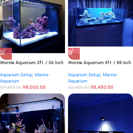
-11%
-11%
Marine Aquarium 3ft. / 36 Inch
Marine Aquarium 4ft. / 48 inch
Profesional
Aquarium Setup
,
Marine
Aquarium Setup
,
Marine
Aquarium
Aquarium
98,000.00
118,450.00
109,550.00
132,450.00