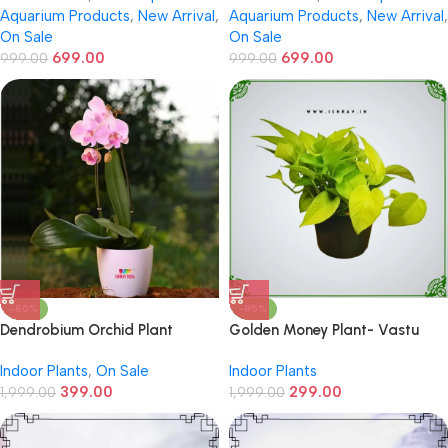
Aquarium Products
,
New Arrival
,
Aquarium Products
,
New Arrival
,
On Sale
On Sale
699.00
699.00
999.00
999.00
-80%
-85%
Dendrobium Orchid Plant
Golden Money Plant- Vastu
Sastra Recomended
Indoor Plants
,
On Sale
Indoor Plants
399.00
299.00
1,999.00
1,999.00