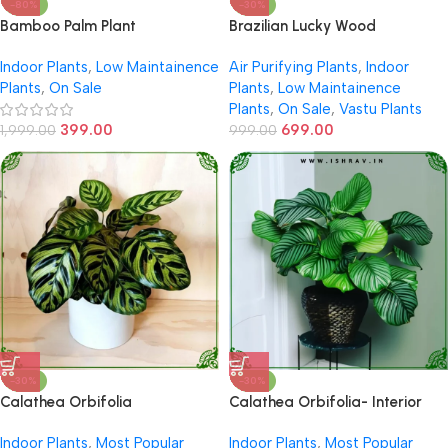
-80%
-30%
Bamboo Palm Plant
Brazilian Lucky Wood
Indoor Plants
,
Low Maintainence
Air Purifying Plants
,
Indoor
Plants
,
On Sale
Plants
,
Low Maintainence
Plants
,
On Sale
,
Vastu Plants
399.00
699.00
1,999.00
999.00
-30%
-30%
Calathea Orbifolia
Calathea Orbifolia- Interior
Decor
Indoor Plants
,
Most Popular
Indoor Plants
,
Most Popular