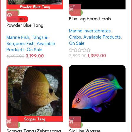
-51%
-52%
Blue Leg Hermit crab
SOLD OUT
(Clibanarius tricolor)
Powder Blue Tang
Marine Invertebrates
,
(Acanthurus leucosternon)
Crabs
,
Available Products
,
Marine Fish
,
Tangs &
On Sale
Surgeons Fish
,
Available
Products
,
On Sale
1,399.00
3,199.00
2,899.00
6,499.00
-36%
-39%
Scopas Tang (Zebrasoma
Six Line Wrasse