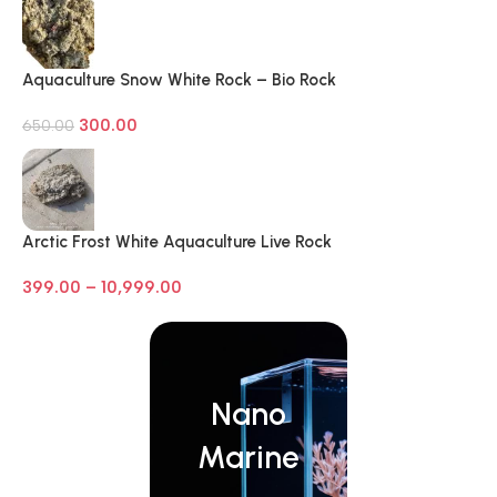
Aquaculture Snow White Rock – Bio Rock
300.00
650.00
Arctic Frost White Aquaculture Live Rock
399.00
–
10,999.00
Nano
Marine