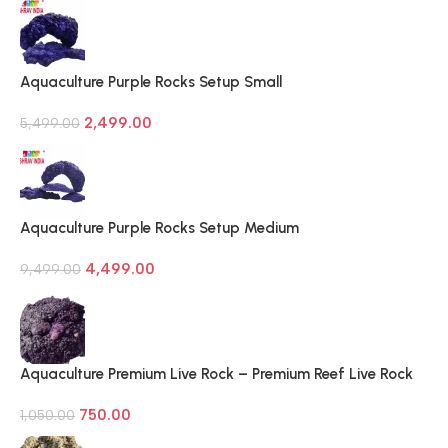
Aquaculture Purple Rocks Setup Small
2,499.00
5,499.00
Aquaculture Purple Rocks Setup Medium
4,499.00
9,499.00
Aquaculture Premium Live Rock – Premium Reef Live Rock
750.00
1,050.00