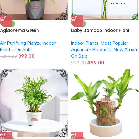
-69%
-50%
Aglaonema Green
Baby Bamboo Indoor Plant
Air Purifying Plants
,
Indoor
Indoor Plants
,
Most Popular
Plants
,
On Sale
Aquarium Products
,
New Arrival
,
399.00
On Sale
1,299.00
499.00
999.00