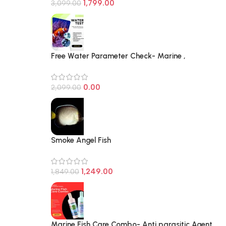
1,799.00
3,099.00
Free Water Parameter Check- Marine ,
Freashwater and Planted Aquarium
0.00
2,099.00
Smoke Angel Fish
1,249.00
1,849.00
Marine Fish Care Combo- Anti parasitic Agent