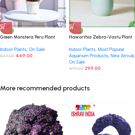
-47%
-40%
Green Monstera Peru Plant
Haworthia Zebra-Vastu Plant
Indoor Plants
,
On Sale
Indoor Plants
,
Most Popular
449.00
Aquarium Products
,
New Arrival
,
849.00
On Sale
299.00
499.00
More recommended products