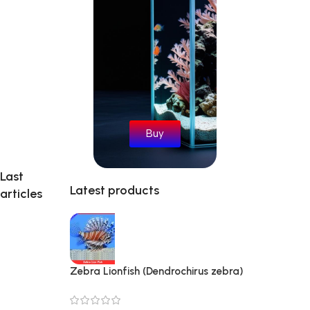
Buy
Last
Latest products
articles
Zebra Lionfish (Dendrochirus zebra)