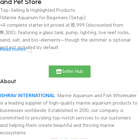
and Pet Store
Top-Selling & Highlighted Products
1.Marine Aquarium for Beginners (Setup)
•A complete starter kit priced at ₹12,999 (discounted from
₹19,300), featuring a glass tank, pump, lighting, live reef rocks,
sand, salt, and bio-elements—though the skimmer is optional
and not included by default
Read morex
•Rated highly (4.9 out of 5) by users, with glowing reviews
praising its value and quality
Seller Hub
2.Live Marine Fish & Invertebrates
About
•The site stocks a wide range of marine fish (e.g., clownfish,
tangs, lionfish, pufferfish, wrasse, angelfish), invertebrates
ISHRAV INTERNATIONAL
Marine Aquarium and Fish Wholesaler
(anemones, crabs, sea stars, shrimp), reef rocks, medicines, and
is a leading supplier of high-quality marine aquarium products to
lighting systems
businesses worldwide. Established in 2010, our company is
committed to providing top-notch services to our customers
3.Aquatic Plants and Accessories
and helping them create beautiful and thriving marine
•Products span aquatic/planted plants, indoor and air‑purifying
ecosystems
varieties, Vastu, flowering, medicinal, and fruit plants; along with