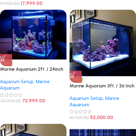
17,999.00
19,500.00
-9%
Marine Aquarium 2ft. / 24inch
Cube
-16%
Aquarium Setup
,
Marine
Marine Aquarium 3ft. / 36 Inch
Aquarium
Aquarium Setup
,
Marine
72,999.00
79,999.00
Aquarium
52,000.00
61,700.00