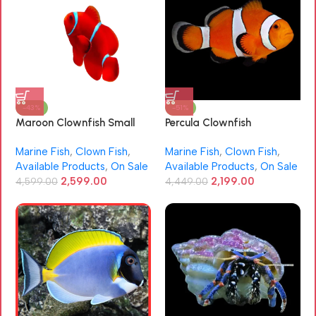
-43%
-51%
Maroon Clownfish Small
Percula Clownfish
Size (Premnas biaculeatus)
(Amphiprion percula)
Marine Fish
,
Clown Fish
,
Marine Fish
,
Clown Fish
,
Available Products
,
On Sale
Available Products
,
On Sale
2,599.00
2,199.00
4,599.00
4,449.00