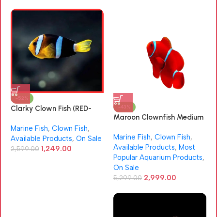
-52%
-43%
Clarky Clown Fish (RED-
Maroon Clownfish Medium
SEA)
Size (Premnas biaculeatus)
Marine Fish
,
Clown Fish
,
Marine Fish
,
Clown Fish
,
Available Products
,
On Sale
Available Products
,
Most
1,249.00
2,599.00
Popular Aquarium Products
,
On Sale
2,999.00
5,299.00