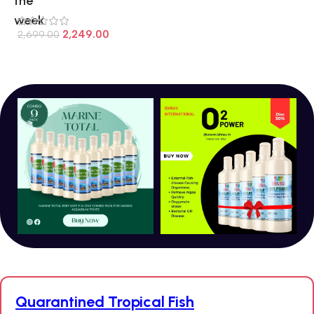
the
week
7
2,249.00
2,699.00
Quarantined Tropical Fish