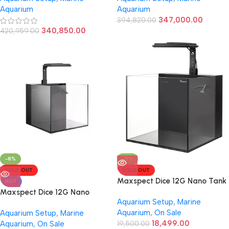
Aquarium
Aquarium
347,000.00
394,820.00
340,850.00
420,959.00
-8%
-5%
SOLD OUT
SOLD OUT
Maxspect Dice 12G Nano Tank
HOT
Maxspect Dice 12G Nano
Aquarium Setup
,
Marine
Marine Tank (Black)
Aquarium
,
On Sale
Aquarium Setup
,
Marine
18,499.00
Aquarium
,
On Sale
19,500.00