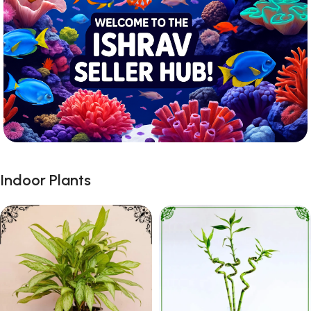
Indoor Plants
Registration