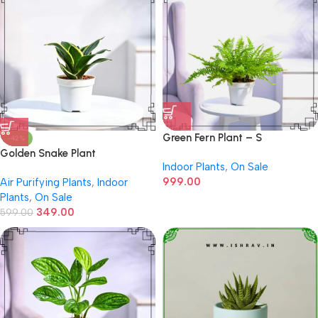
Green Fern Plant – S
-42%
Golden Snake Plant
Indoor Plants
,
On Sale
999.00
Air Purifying Plants
,
Indoor
Plants
,
On Sale
349.00
599.00