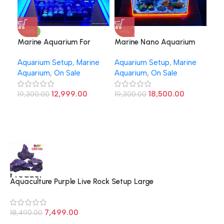
-33%
-4%
-2
Marine Aquarium For
Marine Nano Aquarium
Mar
Beginners
12inch
2ft
Aquarium Setup
,
Marine
Aquarium Setup
,
Marine
Aqu
Aquarium
,
On Sale
Aquarium
,
On Sale
Aqu
12,999.00
18,500.00
19,300.00
19,300.00
37,
Top
Shop
more
10
Product
Aquaculture Purple Live Rock Setup Large
7,499.00
18,490.00